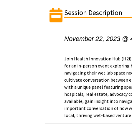
Session Description
November 22, 2023 @ 
Join Health Innovation Hub (H2
for an in-person event exploring 
navigating their wet lab space ne
cultivate conversation between e
with a unique panel featuring spe
hospitals, real estate, advocacy c
available, gain insight into navig
important conversation of how w
local, thriving wet-based ventur