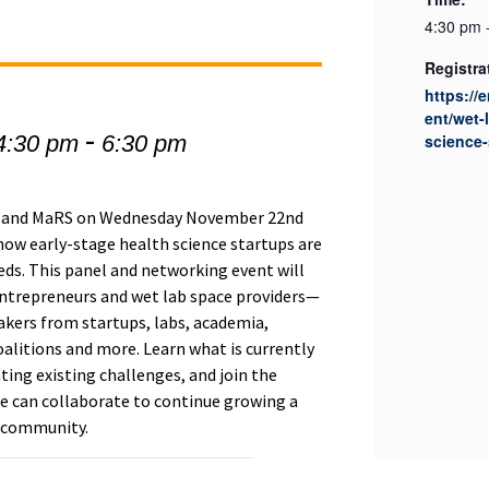
4:30 pm 
Registra
https://
ent/wet-
-
4:30 pm
6:30 pm
science-
i) and MaRS on Wednesday November 22nd
how early-stage health science startups are
eds. This panel and networking event will
ntrepreneurs and wet lab space providers—
akers from startups, labs, academia,
oalitions and more. Learn what is currently
ating existing challenges, and join the
e can collaborate to continue growing a
e community.