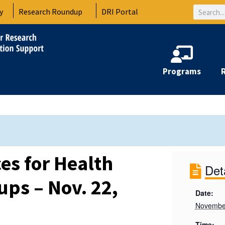
Search
y
Research Roundup
DRI Portal
Programs
es for Health
Det
ups – Nov. 22,
Date:
Novembe
Time: