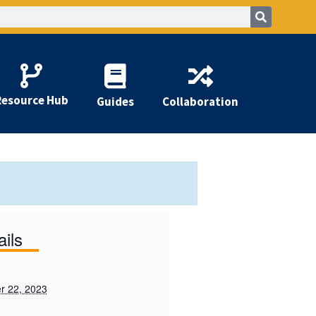
Resource Hub
Guides
Collaboration
ails
r 22, 2023