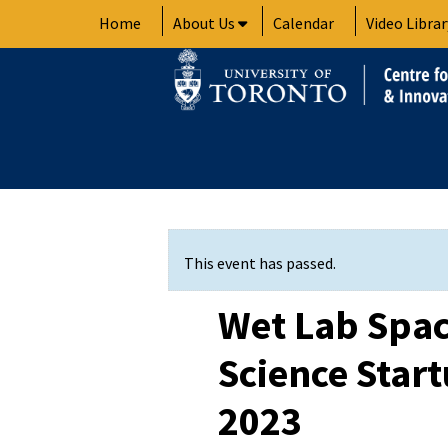
Skip
Home
About Us
Calendar
Video Librar
to
content
This event has passed.
Wet Lab Spac
Science Start
2023