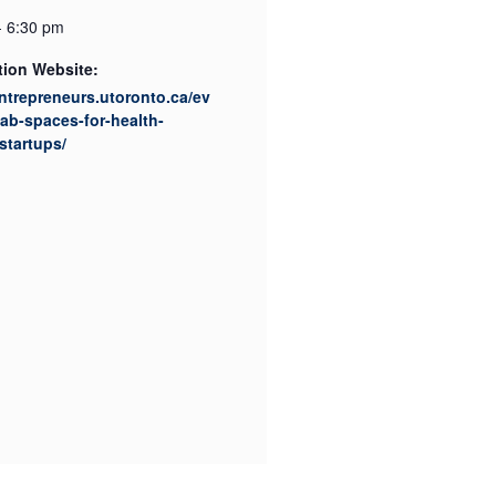
- 6:30 pm
tion Website:
entrepreneurs.utoronto.ca/ev
lab-spaces-for-health-
startups/