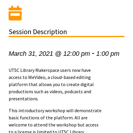
Session Description
-
March 31, 2021 @ 12:00 pm
1:00 pm
UTSC Library Makerspace users now have
access to WeVideo, a cloud-based editing
platform that allows you to create digital
productions such as videos, podcasts and
presentations.
This introductory workshop will demonstrate
basic functions of the platform. All are
welcome to attend the workshop but access
to a license is limited to UTSC Library