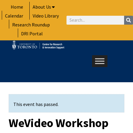
Skip
Home
About Us
to
Calendar
Video Library
content
Search
Research Roundup
DRI Portal
This event has passed.
WeVideo Workshop