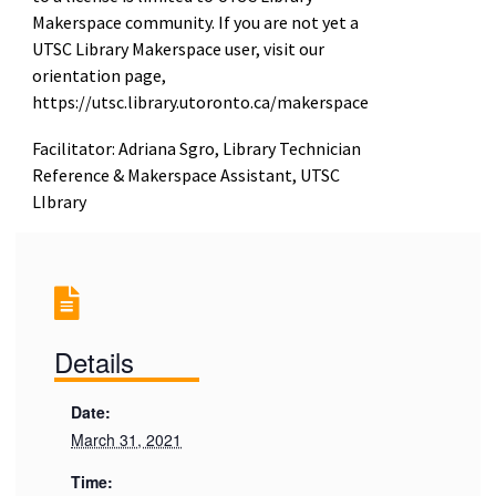
Makerspace community. If you are not yet a
UTSC Library Makerspace user, visit our
orientation page,
https://utsc.library.utoronto.ca/makerspace
Facilitator: Adriana Sgro, Library Technician
Reference & Makerspace Assistant, UTSC
LIbrary
Details
Date:
March 31, 2021
Time: