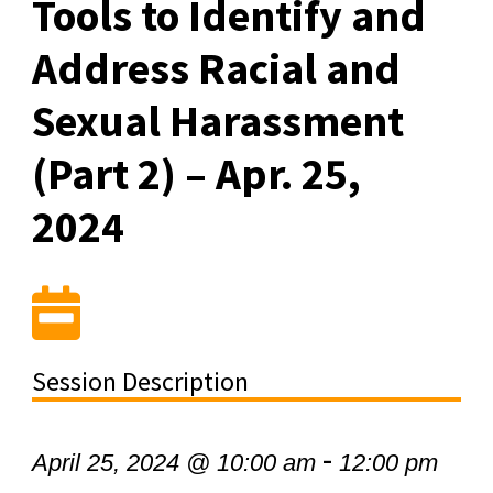
Tools to Identify and
Address Racial and
Sexual Harassment
(Part 2) – Apr. 25,
2024
Session Description
-
April 25, 2024 @ 10:00 am
12:00 pm