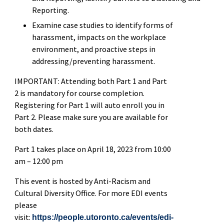
Reporting.
Examine case studies to identify forms of
harassment, impacts on the workplace
environment, and proactive steps in
addressing/preventing harassment.
IMPORTANT: Attending both Part 1 and Part
2 is mandatory for course completion.
Registering for Part 1 will auto enroll you in
Part 2. Please make sure you are available for
both dates.
Part 1 takes place on April 18, 2023 from 10:00
am – 12:00 pm
This event is hosted by Anti-Racism and
Cultural Diversity Office. For more EDI events
please
visit:
https://people.utoronto.ca/events/edi-