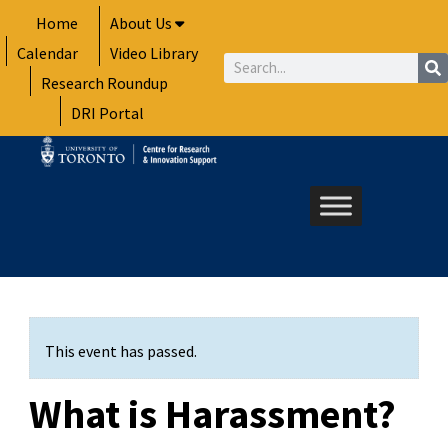
Skip
Home
About Us
to
Calendar
Video Library
content
Search
Research Roundup
DRI Portal
This event has passed.
What is Harassment?