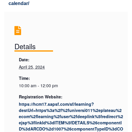
calendar/
Details
Date:
April 25, 2024
Time:
10:00 am - 12:00 pm
Registration Website:
https://hcm17.sapsf.com/sf/learning?
destUrl=https%3a%2f%2funiversi011%2eplateau%2
ecom%2flearning%2fuser%2fdeeplink%5fredirect%2
ejsp%3flinkId%3dITEM%5fDETAILS%26componentI
D%3dARCDO%2d1007%26componentTypeID%3dCO