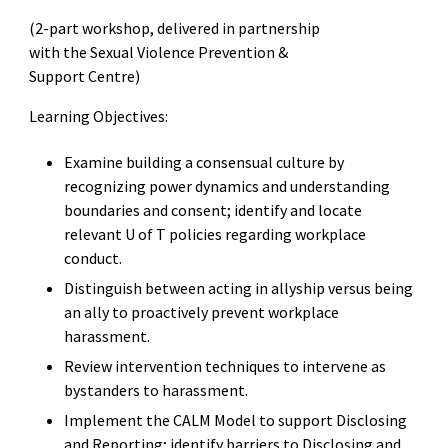
(2-part workshop, delivered in partnership
with the Sexual Violence Prevention &
Support Centre)
Learning Objectives:
Examine building a consensual culture by
recognizing power dynamics and understanding
boundaries and consent; identify and locate
relevant U of T policies regarding workplace
conduct.
Distinguish between acting in allyship versus being
an ally to proactively prevent workplace
harassment.
Review intervention techniques to intervene as
bystanders to harassment.
Implement the CALM Model to support Disclosing
and Reporting; identify barriers to Disclosing and