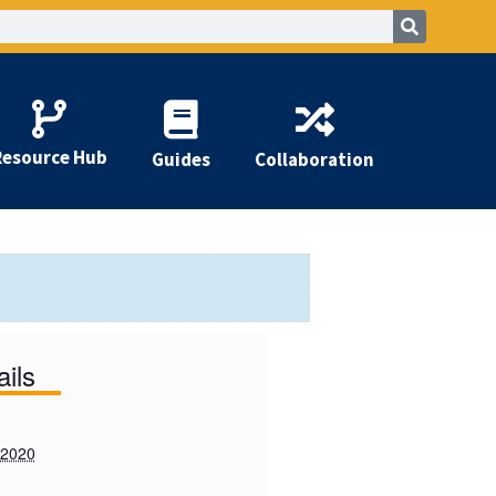
Resource Hub
Guides
Collaboration
ails
 2020