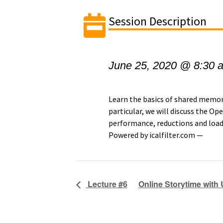
Session Description
June 25, 2020 @ 8:30 
Learn the basics of shared mem
particular, we will discuss the 
performance, reductions and load
Powered by icalfilter.com —
Lecture #6
Online Storytime with 