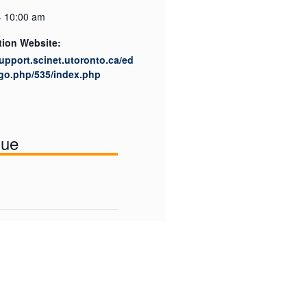
- 10:00 am
tion Website:
support.scinet.utoronto.ca/ed
go.php/535/index.php
nue