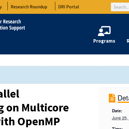
Search
y
Research Roundup
DRI Portal
Programs
llel
Det
 on Multicore
Date:
ith OpenMP
June 25,
Time: