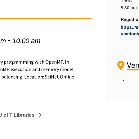
8:30 am 
Registra
https://
ucation/
-
am
10:00 am
ory programming with OpenMP. In
Ve
OpenMP execution and memory model,
 balancing. Location: SciNet Online —
, , ,
U of T Libraries