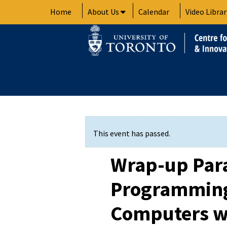
Skip
Home
About Us
Calendar
Video Librar
to
content
This event has passed.
Wrap-up Para
Programming
Computers w