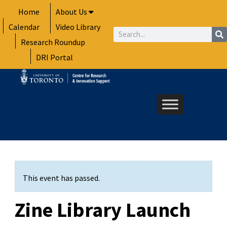
Skip
Home
About Us
to
Calendar
Video Library
content
Search
Research Roundup
DRI Portal
This event has passed.
Zine Library Launch