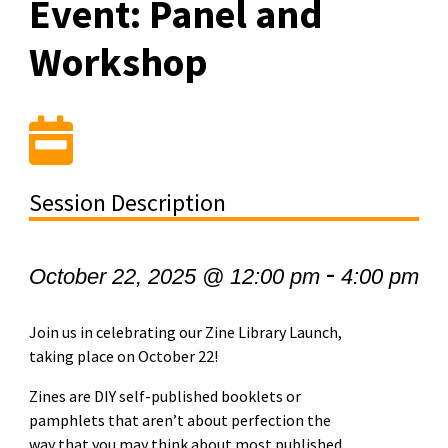
Event: Panel and
Workshop
Session Description
-
October 22, 2025 @ 12:00 pm
4:00 pm
Join us in celebrating our Zine Library Launch,
taking place on October 22!
Zines are DIY self-published booklets or
pamphlets that aren’t about perfection the
way that you may think about most published