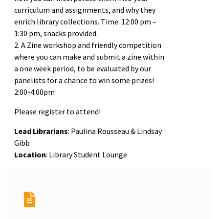
curriculum and assignments, and why they
enrich library collections. Time: 12:00 pm –
1:30 pm, snacks provided.
2. A Zine workshop and friendly competition
where you can make and submit a zine within
a one week period, to be evaluated by our
panelists for a chance to win some prizes!
2:00-4:00pm
Please register to attend!
Lead Librarians
: Paulina Rousseau & Lindsay
Gibb
Location
: Library Student Lounge