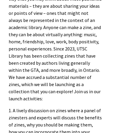
materials – they are about sharing your ideas
or points of view – ones that might not
always be represented in the context of an
academic library. Anyone can make a zine, and
they can be about virtually anything: music,
home, friendship, love, work, body positivity,
personal experiences. Since 2023, UTSC
Library has been collecting zines that have
been created by authors living generally
within the GTA, and more broadly, in Ontario.
We have accrued a substantial number of
zines, which we will be launching as a
collection that you can explore! Join us in our
launch activities:
1. A lively discussion on zines where a panel of
zinesters and experts will discuss the benefits
of zines, why you should be making them,
how you can incorporate them into your