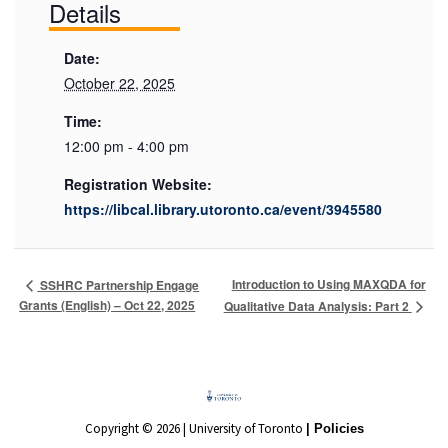
Details
Date:
October 22, 2025
Time:
12:00 pm - 4:00 pm
Registration Website:
https://libcal.library.utoronto.ca/event/3945580
Introduction to Using MAXQDA for
SSHRC Partnership Engage
Grants (English) – Oct 22, 2025
Qualitative Data Analysis: Part 2
Copyright © 2026 | University of Toronto
| Policies