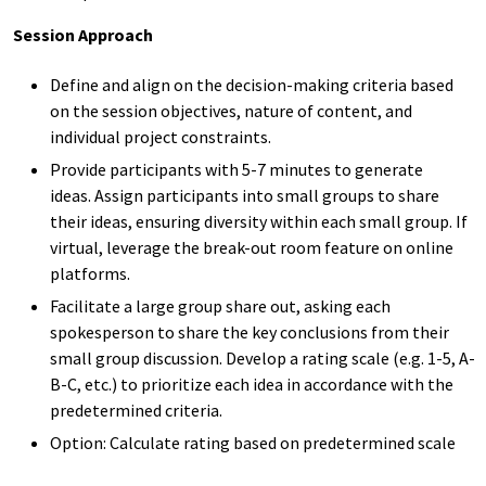
Session Approach
Define and align on
the
decision-making criteria based
on
the
session
objectives, nature of content,
and
individual project constraints.
Provide
participants
with
5-7
minutes to
generate
ideas
.
Assign participants into small groups to share
their
ideas
, ensuring diversity within each small group
.
If
virtual, leverage
the
break-out room
feature on online
platforms.
Facilitate a large group share out, asking each
spokesperson to share the key conclusions from their
small group discussion.
Develop a rating scale (
e.g.
1-5, A-
B-C, etc.) to
prioritize
each idea in accordance with the
predetermined criteria.
Option: Calculate rating based on predetermined scale