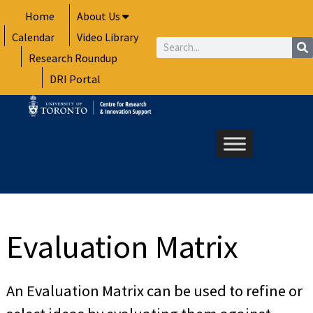
Skip
Home
About Us
to
Calendar
Video Library
content
Search
Research Roundup
DRI Portal
Evaluation Matrix
An Evaluation Matrix can be used to refine or