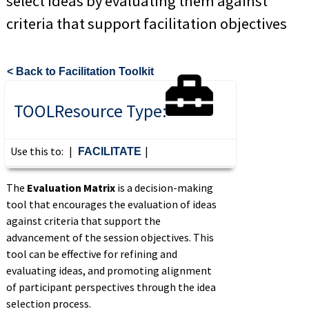
select ideas by evaluating them against
criteria that support facilitation objectives
< Back to Facilitation Toolkit
TOOL
Resource Type:
Use this to:
|
|
FACILITATE
The
Evaluation Matrix
is
a
decision-making
tool that encourages the evaluation of ideas
against criteria that support the
advancement of
the session
objectives.
This
tool can be effective for refining and
evaluating ideas, and promoting alignment
of participant perspectives through
the
idea
selection process
.