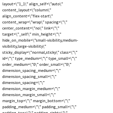
layout=\”1_1\” align_self=\”auto\”
content_layout=\”column\”
align_content=\”flex-start\”
content_wrap=\”wrap\” spacing=\”\”
center_content=\”no\” link=\”\”
target=\”_self\” min_height=\”\”
hide_on_mobile=\”small-visibility,medium-
visibility,large-visibility\”
sticky_display=\”normal,sticky\” class=\”\”
id=\”\” type_medium=\”\” type_small=\”\”
order_medium=\”0\” order_small=\”0\”
dimension_spacing_medium=\”\”
dimension_spacing_small=\”\”
dimension_spacing=\”\”
dimension_margin_medium=\”\”
dimension_margin_small=\”\”
margin_top=\”\” margin_bottom=\”\”
padding_medium=\”\” padding_small=\”\”
padding_top=\”\” padding_right=\”\”