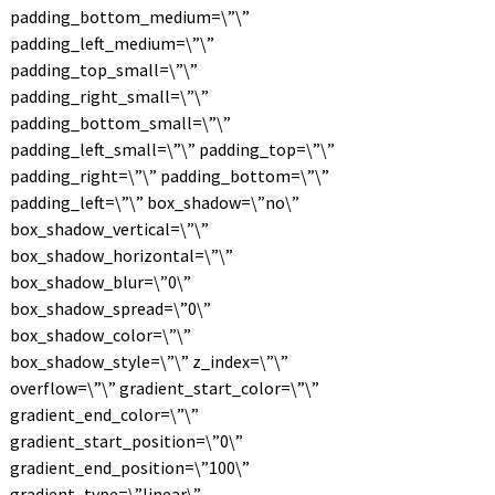
padding_bottom_medium=\”\”
padding_left_medium=\”\”
padding_top_small=\”\”
padding_right_small=\”\”
padding_bottom_small=\”\”
padding_left_small=\”\” padding_top=\”\”
padding_right=\”\” padding_bottom=\”\”
padding_left=\”\” box_shadow=\”no\”
box_shadow_vertical=\”\”
box_shadow_horizontal=\”\”
box_shadow_blur=\”0\”
box_shadow_spread=\”0\”
box_shadow_color=\”\”
box_shadow_style=\”\” z_index=\”\”
overflow=\”\” gradient_start_color=\”\”
gradient_end_color=\”\”
gradient_start_position=\”0\”
gradient_end_position=\”100\”
gradient_type=\”linear\”