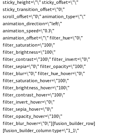
sticky_height=\”\” sticky_offset=\”\”
sticky_transition_offset=\”0\”
scroll_offset=\”0\” animation_type=\”\”
animation_direction=\”left\”
animation_speed=\”0.3\”
animation_offset=\”\” filter_hue=\”0\”
filter_saturation=\”100\”
filter_brightness=\”100\”
filter_contrast=\”100\” filter_invert=\”0\”
filter_sepia=\”0\” filter_opacity=\”100\”
filter_blur=\”0\” filter_hue_hover=\”0\”
filter_saturation_hover=\”100\”
filter_brightness_hover=\”100\”
filter_contrast_hover=\”100\”
filter_invert_hover=\”0\”
filter_sepia_hover=\”0\”
filter_opacity_hover=\”100\”
filter_blur_hover=\”0\”][fusion_builder_row]
[fusion_builder_column type=\”1_1\”