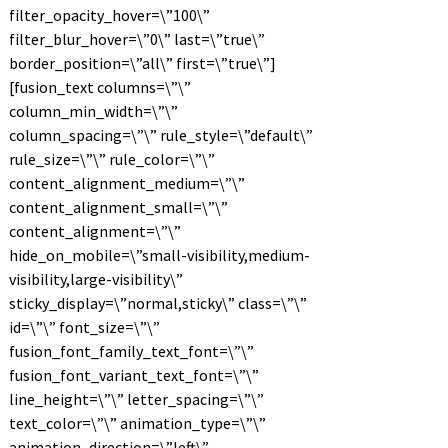
filter_opacity_hover=\”100\”
filter_blur_hover=\”0\” last=\”true\”
border_position=\”all\” first=\”true\”]
[fusion_text columns=\”\”
column_min_width=\”\”
column_spacing=\”\” rule_style=\”default\”
rule_size=\”\” rule_color=\”\”
content_alignment_medium=\”\”
content_alignment_small=\”\”
content_alignment=\”\”
hide_on_mobile=\”small-visibility,medium-
visibility,large-visibility\”
sticky_display=\”normal,sticky\” class=\”\”
id=\”\” font_size=\”\”
fusion_font_family_text_font=\”\”
fusion_font_variant_text_font=\”\”
line_height=\”\” letter_spacing=\”\”
text_color=\”\” animation_type=\”\”
animation_direction=\”left\”