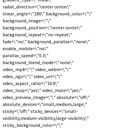
radial_direction=\”center center\”
linear_angle=\”180\” background_color=\”\”
background_image=\”\”
background_position=\”center center\”
background_repeat=\”no-repeat\”
fade=\”no\” background_parallax=\”none\”
enable_mobile=\”no\”
parallax_speed=\”0.3\”
background_blend_mode=\”none\”
video_mp4=\”\” video_webm=\”\”
video_ogv=\”\” video_url=\”\”
video_aspect_ratio=\”16:9\”
video_loop=\”yes\” video_mute=\”yes\”
video_preview_image=\”\” absolute=\”off\”
absolute_devices=\”small,medium,large\”
sticky=\”off\” sticky_devices=\”small-
visibility,medium-visibility,large-visibility\”
sticky_background_color=\”\”