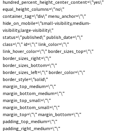
hundred_percent_height_center_content=\”yes\”
equal_height_columns=\”no\”
container_tag=\”div\” menu_anchor=\”\”
hide_on_mobile=\”small-visibility,medium-
visibility,large-visibility\”
status=\”published\” publish_date=\”\”
class=\”\” id=\”\” link_color=\”\”
link_hover_color=\”\” border_sizes_top=\”\”
border_sizes_right=\”\”
border_sizes_bottom=\”\”
border_sizes_left=\”\” border_color=\”\”
border_style=\”solid\”
margin_top_medium=\”\”
margin_bottom_medium=\”\”
margin_top_small=\”\”
margin_bottom_small=\”\”
margin_top=\”\” margin_bottom=\”\”
padding_top_medium=\”\”
padding_right_medium=\”\”