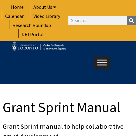
Skip
Home
About Us
to
Calendar
Video Library
content
Search
Research Roundup
DRI Portal
Grant Sprint Manual
Grant Sprint manual to help collaborative