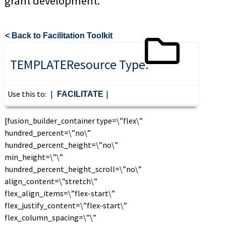
grant development.
< Back to Facilitation Toolkit
TEMPLATE
Resource Type:
Use this to:
|
|
FACILITATE
[fusion_builder_container type=\”flex\”
hundred_percent=\”no\”
hundred_percent_height=\”no\”
min_height=\”\”
hundred_percent_height_scroll=\”no\”
align_content=\”stretch\”
flex_align_items=\”flex-start\”
flex_justify_content=\”flex-start\”
flex_column_spacing=\”\”