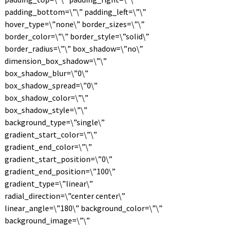
padding_bottom=\”\” padding_left=\”\”
hover_type=\”none\” border_sizes=\”\”
border_color=\”\” border_style=\”solid\”
border_radius=\”\” box_shadow=\”no\”
dimension_box_shadow=\”\”
box_shadow_blur=\”0\”
box_shadow_spread=\”0\”
box_shadow_color=\”\”
box_shadow_style=\”\”
background_type=\”single\”
gradient_start_color=\”\”
gradient_end_color=\”\”
gradient_start_position=\”0\”
gradient_end_position=\”100\”
gradient_type=\”linear\”
radial_direction=\”center center\”
linear_angle=\”180\” background_color=\”\”
background_image=\”\”