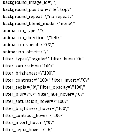
background_image_id=\”\”
background_position=\”left top\”
background_repeat=\”no-repeat\”
background_blend_mode=\”none\”
animation_type=\”\”
animation_direction=\”left\”
animation_speed=\”0.3\”
animation_offset=\”\”
filter_type=\”regular\” filter_hue=\”0\”
filter_saturation=\”100\”
filter_brightness=\”100\”
filter_contrast=\”100\” filter_invert=\”0\”
filter_sepia=\”0\” filter_opacity=\”100\”
filter_blur=\”0\” filter_hue_hover=\”0\”
filter_saturation_hover=\”100\”
filter_brightness_hover=\”100\”
filter_contrast_hover=\”100\”
filter_invert_hover=\”0\”
filter_sepia_hover=\”0\”