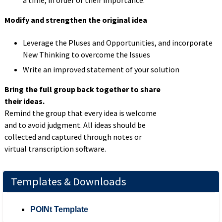
Modify and strengthen the original idea
Leverage the Pluses and Opportunities, and incorporate
New
Thinking
to overcome the
Issues
Write an improved statement of your solution
Bring the full group back together to share
their ideas.
Remind the group that every idea is welcome
and to avoid judgment. All ideas should be
collected and captured through notes or
virtual transcription software.
Templates & Downloads
POINt Template