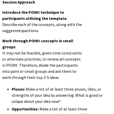
Session Approach
Introduce the POINt technique to
participants utilizing the template.
Describe each of the concepts, along with the
suggested questions.
Work through POINt concepts in small
groups
It may not be feasible, given time constraints
or alternate priorities, to review all concepts
in
POINt
.
Therefore, divide the participants
into pairs or small
groups
and ask them to
work through their top 3-5 ideas.
Pluses:
Make a list of at least three pluses, likes, or
strengths
of your idea by answering: What is good or
unique
about your idea now?
Opportunities:
Make a list of at least thr
ee