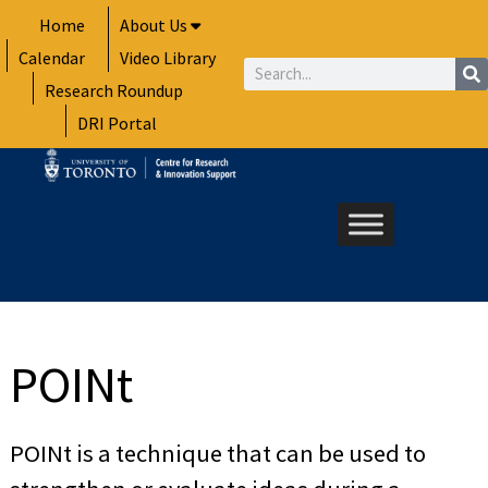
Skip
Home
About Us
to
Calendar
Video Library
content
Search
Research Roundup
DRI Portal
POINt
POINt is a technique that can be used to