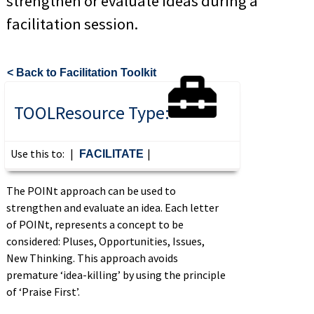
strengthen or evaluate ideas during a
facilitation session.
< Back to Facilitation Toolkit
TOOL
Resource Type:
Use this to:
|
|
FACILITATE
The
POINt
approac
h can be used to
strengthen and evaluate an idea. Each letter
of POINt, represents a concept to be
considered: Pluses, Opportunities, Issues,
New Thinking. This approach avoids
premature ‘idea-killing’ by using the principle
of ‘Praise First’.