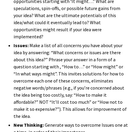
opportunities starting with ‘It might…” What are
speculations, spin-offs, or possible future gains from
your idea? What are the ultimate potentials of this
idea/what could it eventually lead
to?
What
opportunities might
r
esult
if your idea were
implemented?
Issues:
Make a list of all concerns you have about your
idea by answering: “What concerns or issues are there
about this idea?
” Phrase your answer in a form of a
question starting
with ,
“How to…” or “How might” or
“In what ways might”
.
This invites solutions for how to
overcome each one of these concerns, eliminates
negative words/phrases (e.g., if you’re concerned about
the idea being too costly, say: “How to make it
affordable?” NOT “It’ll cost too much” or “How not to
make it so expensive?”). This allows for improvement of
the idea.
New Thinking:
Generate ways to overcome Issues one at
a time, in order of their importan
ce.