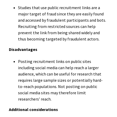
Studies that use public recruitment links are a
major target of fraud since they are easily found
and accessed by fraudulent participants and bots.
Recruiting from restricted sources can help
prevent the link from being shared widely and
thus becoming targeted by fraudulent actors.
Disadvantages
Posting recruitment links on public sites
including social media can help reach a larger
audience, which can be useful for research that
requires large sample sizes or potentially hard-
to-reach populations. Not posting on public
social media sites may therefore limit
researchers’ reach.
Additional considerations