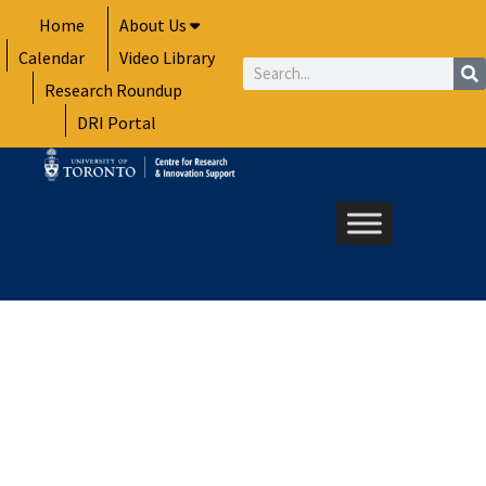
Skip
Home
About Us
to
Calendar
Video Library
content
Search
Research Roundup
DRI Portal