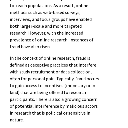
to-reach populations. As a result, online
methods such as web-based surveys,
interviews, and focus groups have enabled
both larger-scale and more targeted
research. However, with the increased
prevalence of online research, instances of
fraud have also risen.
In the context of online research, fraud is
defined as deceptive practices that interfere
with study recruitment or data collection,
often for personal gain. Typically, fraud occurs
to gain access to incentives (monetary or in
kind) that are being offered to research
participants. There is also a growing concern
of potential interference by malicious actors
in research that is political or sensitive in
nature.