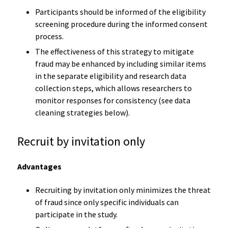
Participants should be informed of the eligibility
screening procedure during the informed consent
process.
The effectiveness of this strategy to mitigate
fraud may be enhanced by including similar items
in the separate eligibility and research data
collection steps, which allows researchers to
monitor responses for consistency (see data
cleaning strategies below).
Recruit by invitation only
Advantages
Recruiting by invitation only minimizes the threat
of fraud since only specific individuals can
participate in the study.