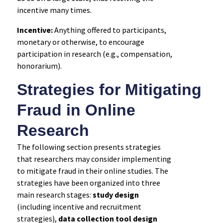
incentive many times.
Incentive:
Anything offered to participants,
monetary or otherwise, to encourage
participation in research (e.g., compensation,
honorarium).
Strategies for Mitigating
Fraud in Online
Research
The following section presents strategies
that researchers may consider implementing
to mitigate fraud in their online studies. The
strategies have been organized into three
main research stages:
study design
(including incentive and recruitment
strategies),
data collection tool design