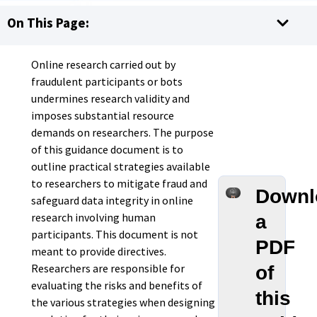
On This Page:
Online research carried out by
fraudulent participants or bots
undermines research validity and
imposes substantial resource
demands on researchers. The purpose
of this guidance document is to
outline practical strategies available
to researchers to mitigate fraud and
Downl
safeguard data integrity in online
research involving human
a
participants. This document is not
PDF
meant to provide directives.
Researchers are responsible for
of
evaluating the risks and benefits of
this
the various strategies when designing