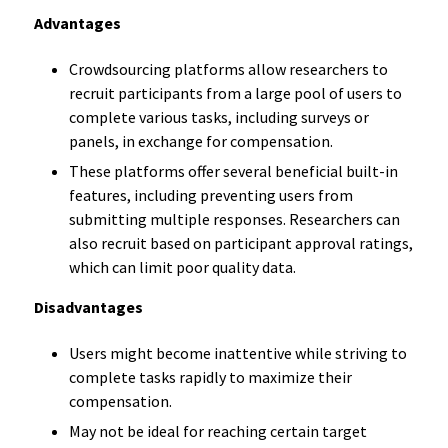
Advantages
Crowdsourcing platforms allow researchers to
recruit participants from a large pool of users to
complete various tasks, including surveys or
panels, in exchange for compensation.
These platforms offer several beneficial built-in
features, including preventing users from
submitting multiple responses. Researchers can
also recruit based on participant approval ratings,
which can limit poor quality data.
Disadvantages
Users might become inattentive while striving to
complete tasks rapidly to maximize their
compensation.
May not be ideal for reaching certain target