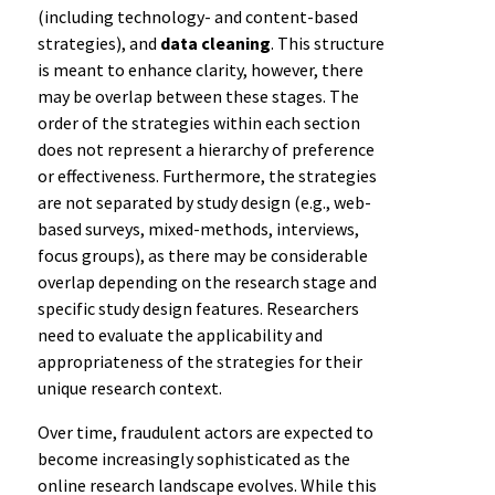
(including technology- and content-based
strategies), and
data cleaning
. This structure
is meant to enhance clarity, however, there
may be overlap between these stages. The
order of the strategies within each section
does not represent a hierarchy of preference
or effectiveness. Furthermore, the strategies
are not separated by study design (e.g., web-
based surveys, mixed-methods, interviews,
focus groups), as there may be considerable
overlap depending on the research stage and
specific study design features. Researchers
need to evaluate the applicability and
appropriateness of the strategies for their
unique research context.
Over time, fraudulent actors are expected to
become increasingly sophisticated as the
online research landscape evolves. While this