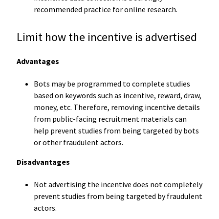
recommended practice for online research.
Limit how the incentive is advertised
Advantages
Bots may be programmed to complete studies
based on keywords such as incentive, reward, draw,
money, etc. Therefore, removing incentive details
from public-facing recruitment materials can
help prevent studies from being targeted by bots
or other fraudulent actors.
Disadvantages
Not advertising the incentive does not completely
prevent studies from being targeted by fraudulent
actors.