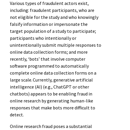
Various types of fraudulent actors exist,
including: fraudulent participants, who are
not eligible for the study and who knowingly
falsify information or impersonate the
target population of a study to participate;
participants who intentionally or
unintentionally submit multiple responses to
online data collection forms; and more
recently, ‘bots’ that involve computer
software programmed to automatically
complete online data collection forms on a
large scale. Currently, generative artificial
intelligence (AI) (e.g., ChatGPT or other
chatbots) appears to be enabling fraud in
online research by generating human-like
responses that make bots more difficult to
detect.
Online research fraud poses a substantial