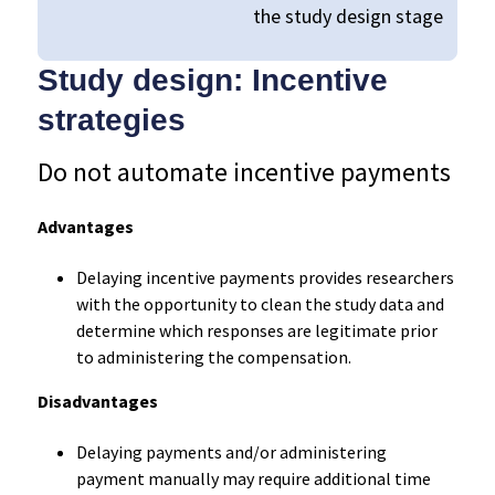
the study design stage
Study design: Incentive
strategies
Do not automate incentive payments
Advantages
Delaying incentive payments provides researchers
with the opportunity to clean the study data and
determine which responses are legitimate prior
to administering the compensation.
Disadvantages
Delaying payments and/or administering
payment manually may require additional time