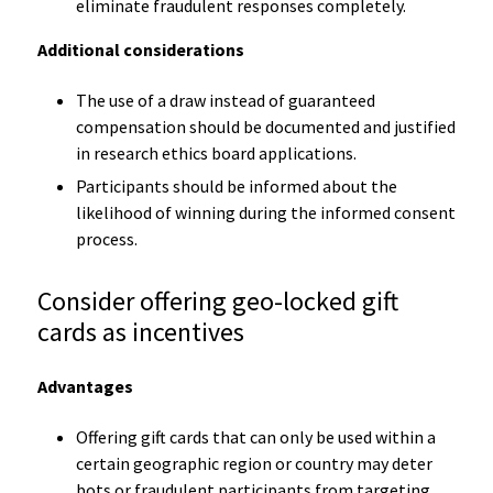
eliminate fraudulent responses completely.
Additional considerations
The use of a draw instead of guaranteed
compensation should be documented and justified
in research ethics board applications.
Participants should be informed about the
likelihood of winning during the informed consent
process.
Consider offering geo-locked gift
cards as incentives
Advantages
Offering gift cards that can only be used within a
certain geographic region or country may deter
bots or fraudulent participants from targeting