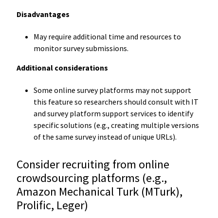
Disadvantages
May require additional time and resources to
monitor survey submissions.
Additional considerations
Some online survey platforms may not support
this feature so researchers should consult with IT
and survey platform support services to identify
specific solutions (e.g., creating multiple versions
of the same survey instead of unique URLs).
Consider recruiting from online
crowdsourcing platforms (e.g.,
Amazon Mechanical Turk (MTurk),
Prolific, Leger)