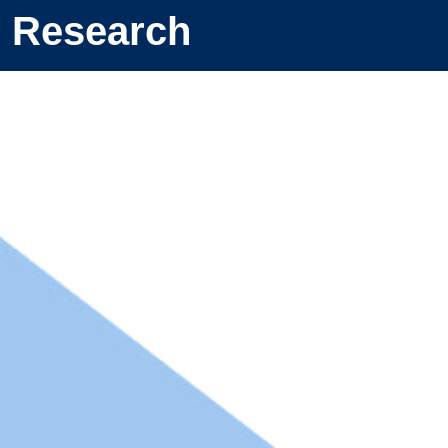
Research