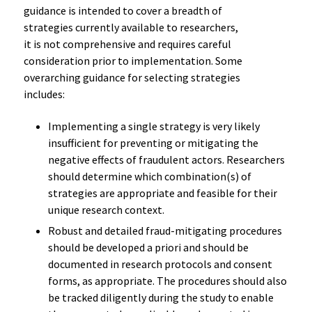
guidance is intended to cover a breadth of
strategies currently available to researchers,
it is not comprehensive and requires careful
consideration prior to implementation. Some
overarching guidance for selecting strategies
includes:
Implementing a single strategy is very likely
insufficient for preventing or mitigating the
negative effects of fraudulent actors. Researchers
should determine which combination(s) of
strategies are appropriate and feasible for their
unique research context.
Robust and detailed fraud-mitigating procedures
should be developed a priori and should be
documented in research protocols and consent
forms, as appropriate. The procedures should also
be tracked diligently during the study to enable