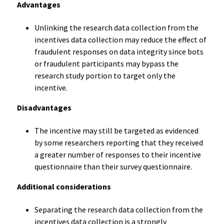
Advantages
Unlinking the research data collection from the
incentives data collection may reduce the effect of
fraudulent responses on data integrity since bots
or fraudulent participants may bypass the
research study portion to target only the
incentive.
Disadvantages
The incentive may still be targeted as evidenced
by some researchers reporting that they received
a greater number of responses to their incentive
questionnaire than their survey questionnaire.
Additional considerations
Separating the research data collection from the
incentives data collection is a strongly