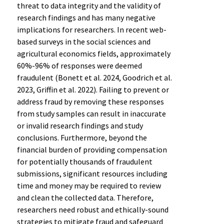
threat to data integrity and the validity of
research findings and has many negative
implications for researchers. In recent web-
based surveys in the social sciences and
agricultural economics fields, approximately
60%-96% of responses were deemed
fraudulent (Bonett et al. 2024, Goodrich et al.
2023, Griffin et al. 2022). Failing to prevent or
address fraud by removing these responses
from study samples can result in inaccurate
or invalid research findings and study
conclusions. Furthermore, beyond the
financial burden of providing compensation
for potentially thousands of fraudulent
submissions, significant resources including
time and money may be required to review
and clean the collected data. Therefore,
researchers need robust and ethically-sound
strategies to mitigate fraud and safeguard