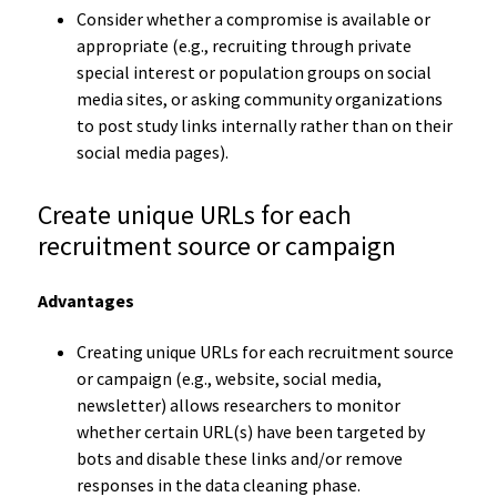
Consider whether a compromise is available or
appropriate (e.g., recruiting through private
special interest or population groups on social
media sites, or asking community organizations
to post study links internally rather than on their
social media pages).
Create unique URLs for each
recruitment source or campaign
Advantages
Creating unique URLs for each recruitment source
or campaign (e.g., website, social media,
newsletter) allows researchers to monitor
whether certain URL(s) have been targeted by
bots and disable these links and/or remove
responses in the data cleaning phase.