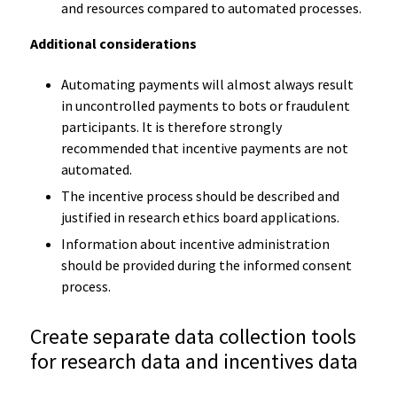
and resources compared to automated processes.
Additional considerations
Automating payments will almost always result
in uncontrolled payments to bots or fraudulent
participants. It is therefore strongly
recommended that incentive payments are not
automated.
The incentive process should be described and
justified in research ethics board applications.
Information about incentive administration
should be provided during the informed consent
process.
Create separate data collection tools
for research data and incentives data