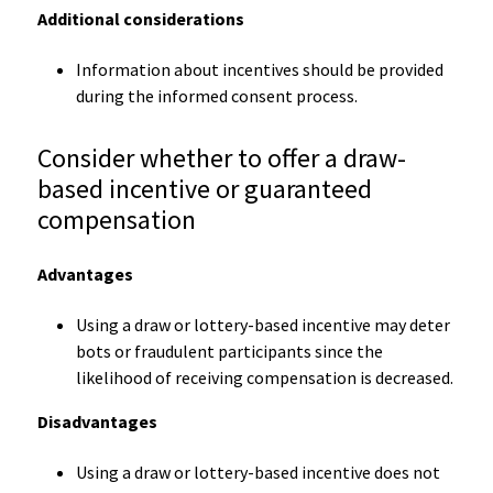
Additional considerations
Information about incentives should be provided
during the informed consent process.
Consider whether to offer a draw-
based incentive or guaranteed
compensation
Advantages
Using a draw or lottery-based incentive may deter
bots or fraudulent participants since the
likelihood of receiving compensation is decreased.
Disadvantages
Using a draw or lottery-based incentive does not