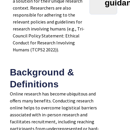
a solution for their unique research
guida
context. Researchers are also
responsible for adhering to the
relevant policies and guidelines for
research involving humans (e.g., Tri-
Council Policy Statement: Ethical
Conduct for Research Involving
Humans (TCPS2 2022)).
Background &
Definitions
Online research has become ubiquitous and
offers many benefits. Conducting research
online helps to overcome logistical barriers
associated with in-person research and
facilitates recruitment, including reaching
participants from underrepresented or hard-