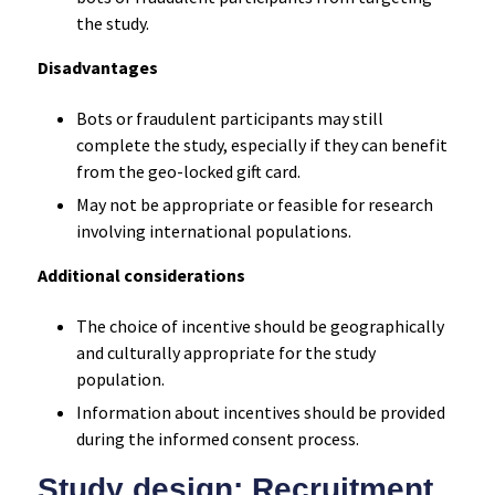
the study.
Disadvantages
Bots or fraudulent participants may still
complete the study, especially if they can benefit
from the geo-locked gift card.
May not be appropriate or feasible for research
involving international populations.
Additional considerations
The choice of incentive should be geographically
and culturally appropriate for the study
population.
Information about incentives should be provided
during the informed consent process.
Study design: Recruitment