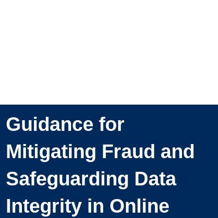
Guidance for
Mitigating Fraud and
Safeguarding Data
Integrity in Online