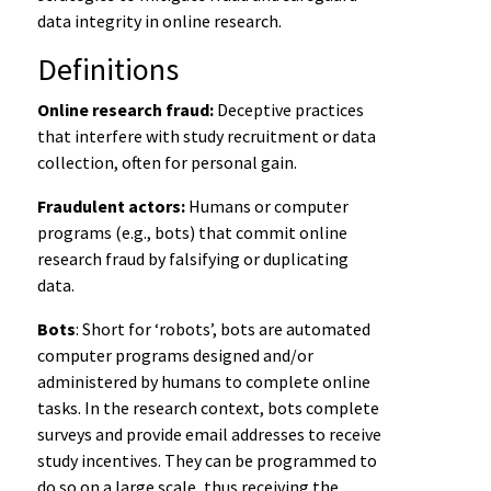
data integrity in online research.
Definitions
Online research fraud:
Deceptive practices
that interfere with study recruitment or data
collection, often for personal gain.
Fraudulent actors:
Humans or computer
programs (e.g., bots) that commit online
research fraud by falsifying or duplicating
data.
Bots
: Short for ‘robots’, bots are automated
computer programs designed and/or
administered by humans to complete online
tasks. In the research context, bots complete
surveys and provide email addresses to receive
study incentives. They can be programmed to
do so on a large scale, thus receiving the