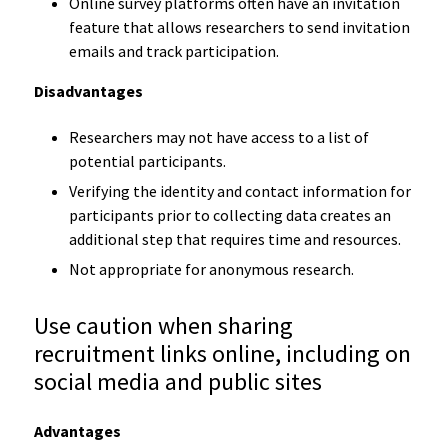
Online survey platforms often have an invitation
feature that allows researchers to send invitation
emails and track participation.
Disadvantages
Researchers may not have access to a list of
potential participants.
Verifying the identity and contact information for
participants prior to collecting data creates an
additional step that requires time and resources.
Not appropriate for anonymous research.
Use caution when sharing
recruitment links online, including on
social media and public sites
Advantages