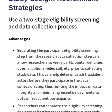
Strategies
Use a two-stage eligibility screening
and data collection process
Advantages
Separating the participant eligibility screening
step from the research data collection step can
allow researchers to verify participants’ identities
by email, phone, video call, etc. prior to collecting
study data. This can help deter or catch fraudulent
actors before they participate in the data
collection step, thus limiting the impact on data
integrity and minimizing incentive payments to
bots or fraudulent participants.
Researchers can separate the eligibility screening
and data collection steps using various methods,