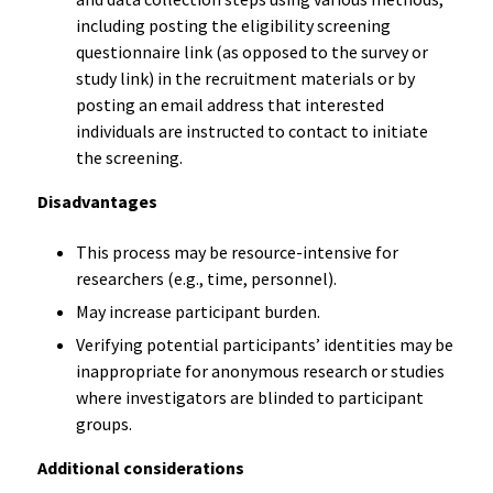
including posting the eligibility screening
questionnaire link (as opposed to the survey or
study link) in the recruitment materials or by
posting an email address that interested
individuals are instructed to contact to initiate
the screening.
Disadvantages
This process may be resource-intensive for
researchers (e.g., time, personnel).
May increase participant burden.
Verifying potential participants’ identities may be
inappropriate for anonymous research or studies
where investigators are blinded to participant
groups.
Additional considerations