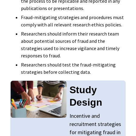
the process to be replicable and reported in any
publications or presentations.
Fraud-mitigating strategies and procedures must
comply with all relevant research ethics policies.
Researchers should inform their research team
about potential sources of fraud and the
strategies used to increase vigilance and timely
responses to fraud.
Researchers should test the fraud-mitigating
strategies before collecting data.
Study
Design
Incentive and
recruitment strategies
for mitigating fraud in