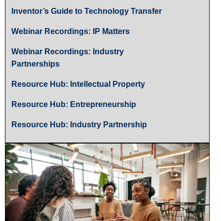
Inventor’s Guide to Technology Transfer
Webinar Recordings: IP Matters
Webinar Recordings: Industry
Partnerships
Resource Hub: Intellectual Property
Resource Hub: Entrepreneurship
Resource Hub: Industry Partnership