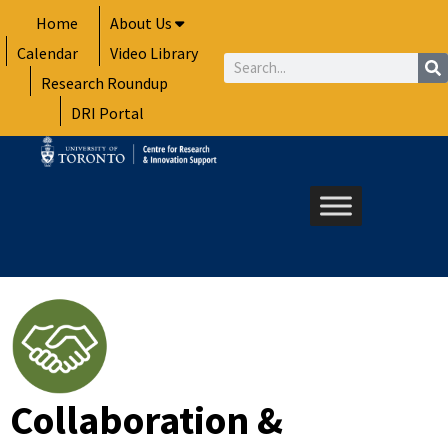
Skip
Home
About Us
to
Calendar
Video Library
content
Search
Research Roundup
DRI Portal
Collaboration &