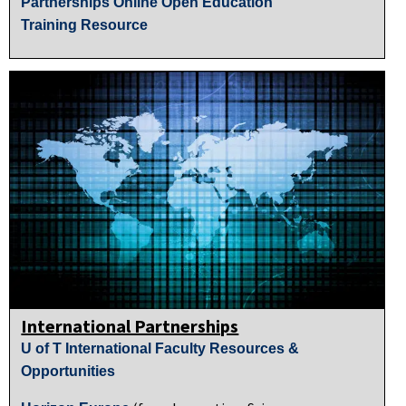
Partnerships Online Open Education
Training Resource
International Partnerships
U of T International Faculty Resources &
Opportunities