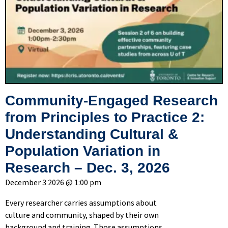
Community-Engaged Research
from Principles to Practice 2:
Understanding Cultural &
Population Variation in
Research – Dec. 3, 2026
December 3 2026 @ 1:00 pm
Every researcher carries assumptions about
culture and community, shaped by their own
background and training. Those assumptions