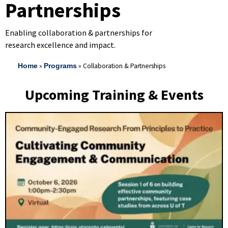
Partnerships
Enabling collaboration & partnerships for
research excellence and impact.
»
»
Collaboration & Partnerships
Home
Programs
Upcoming Training & Events