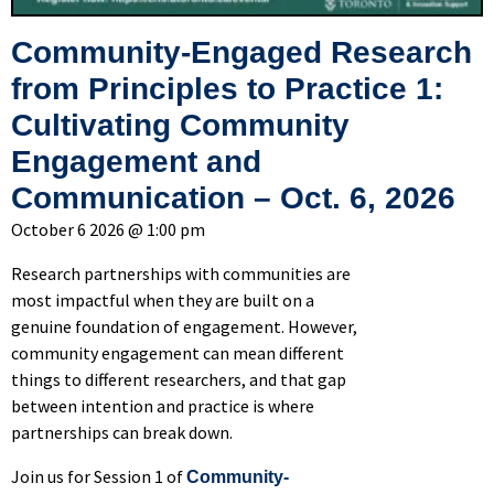
Community-Engaged Research
from Principles to Practice 1:
Cultivating Community
Engagement and
Communication – Oct. 6, 2026
October 6 2026 @ 1:00 pm
Research partnerships with communities are
most impactful when they are built on a
genuine foundation of engagement. However,
community engagement can mean different
things to different researchers, and that gap
between intention and practice is where
partnerships can break down.
Join us for Session 1 of
Community-