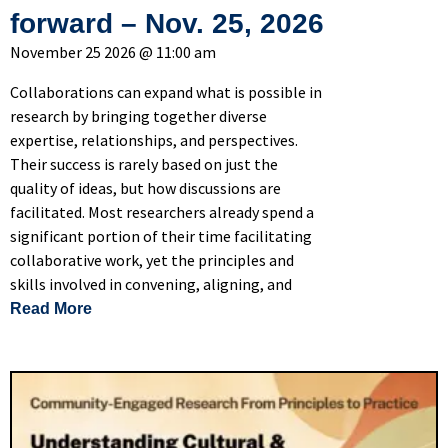
forward – Nov. 25, 2026
November 25 2026 @ 11:00 am
Collaborations can expand what is possible in
research by bringing together diverse
expertise, relationships, and perspectives.
Their success is rarely based on just the
quality of ideas, but how discussions are
facilitated. Most researchers already spend a
significant portion of their time facilitating
collaborative work, yet the principles and
skills involved in convening, aligning, and
of Facilitation for Researchers: How to design
Read More