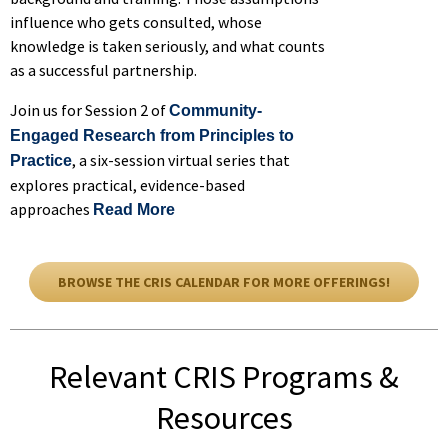
influence who gets consulted, whose
knowledge is taken seriously, and what counts
as a successful partnership.
Join us for Session 2 of
Community-
Engaged Research from Principles to
, a six-session virtual series that
Practice
explores practical, evidence-based
approaches
of Community-Engaged Research from 
Read More
BROWSE THE CRIS CALENDAR FOR MORE OFFERINGS!
Relevant CRIS Programs &
Resources