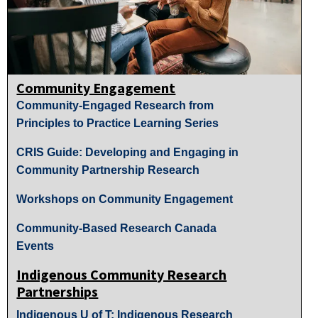
Community Engagement
Community-Engaged Research from
Principles to Practice Learning Series
CRIS Guide: Developing and Engaging in
Community Partnership Research
Workshops on Community Engagement
Community-Based Research Canada
Events
Indigenous Community Research
Partnerships
Indigenous U of T: Indigenous Research