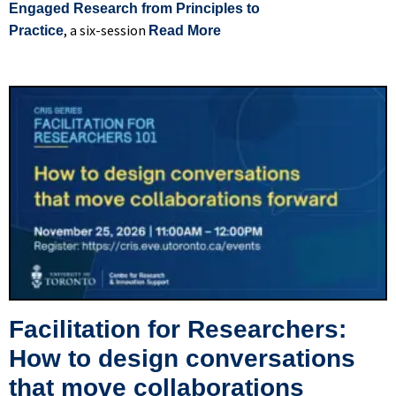
Engaged Research from Principles to
, a six-session
of Community-Engaged Res
Practice
Read More
Facilitation for Researchers:
How to design conversations
that move collaborations