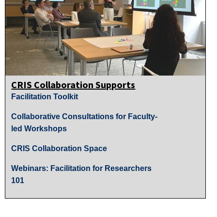
CRIS Collaboration Supports
Facilitation Toolkit
Collaborative Consultations for Faculty-
led Workshops
CRIS Collaboration Space
Webinars: Facilitation for Researchers
101