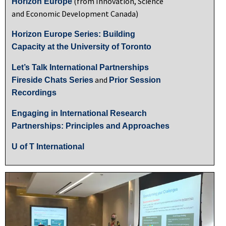
(from Innovation, Science
Horizon Europe
and Economic Development Canada)
Horizon Europe Series: Building
Capacity at the University of Toronto
Let’s Talk International Partnerships
and
Fireside Chats Series
Prior Session
Recordings
Engaging in International Research
Partnerships: Principles and Approaches
U of T International