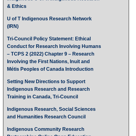
& Ethics
U of T Indigenous Research Network
(IRN)
Tri-Council Policy Statement: Ethical
Conduct for Research Involving Humans
– TCPS 2 (2022) Chapter 9 – Research
Involving the First Nations, Inuit and
Métis Peoples of Canada Introduction
Setting New Directions to Support
Indigenous Research and Research
Training in Canada, Tri-Council
Indigenous Research, Social Sciences
and Humanities Research Council
Indigenous Community Research