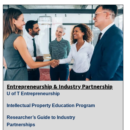
Entrepreneurship & Industry Partnership
U of T Entrepreneurship
Intellectual Property Education Program
Researcher’s Guide to Industry
Partnerships