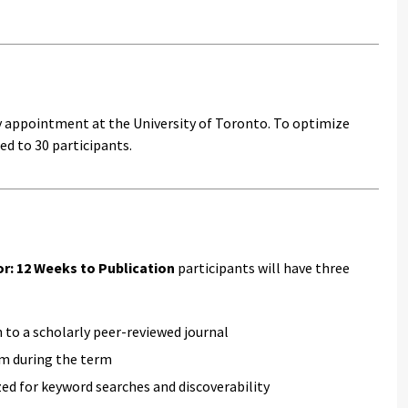
y appointment at the University of Toronto. To optimize
ed to 30 participants.
or: 12 Weeks to Publication
participants will have three
n to a scholarly peer-reviewed journal
em during the term
ed for keyword searches and discoverability