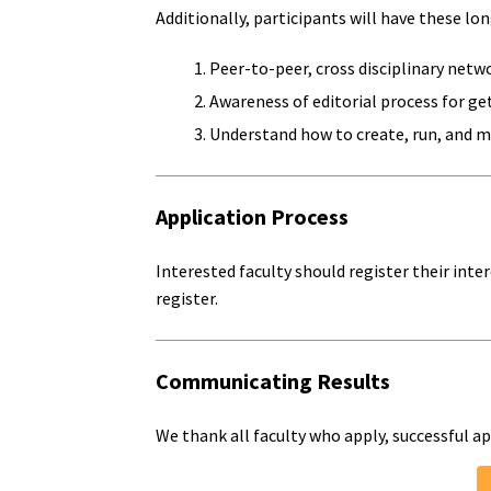
Additionally, participants will have these l
Peer-to-peer, cross disciplinary netwo
Awareness of editorial process for get
Understand how to create, run, and m
Application Process
Interested faculty should register their int
register.
Communicating Results
We thank all faculty who apply, successful ap