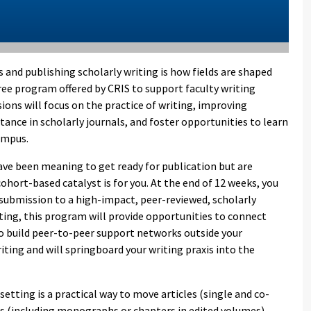
es and publishing scholarly writing is how fields are shaped
free program offered by CRIS to support faculty writing
ions will focus on the practice of writing, improving
ptance in scholarly journals, and foster opportunities to learn
campus.
 have been meaning to get ready for publication but are
ohort-based catalyst is for you. At the end of 12 weeks, you
r submission to a high-impact, peer-reviewed, scholarly
diting, this program will provide opportunities to connect
to build peer-to-peer support networks outside your
riting and will springboard your writing praxis into the
etting is a practical way to move articles (single and co-
ts (including monographs or chapters in edited volumes)