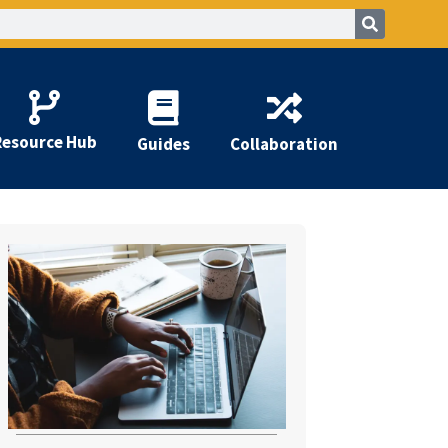
Resource Hub
Guides
Collaboration