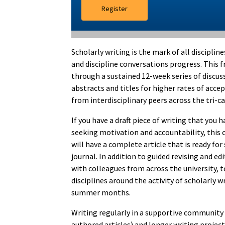
Register
Scholarly writing is the mark of all disciplin
and discipline conversations progress. This 
through a sustained 12-week series of discuss
abstracts and titles for higher rates of acce
from interdisciplinary peers across the tri-
If you have a draft piece of writing that you
seeking motivation and accountability, this c
will have a complete article that is ready fo
journal. In addition to guided revising and e
with colleagues from across the university, 
disciplines around the activity of scholarly w
summer months.
Writing regularly in a supportive community s
authored articles) and longer writing projec