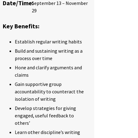
Date/Time:
September 13 – November
29
Key Benefits:
Establish regular writing habits
Build and sustaining writing as a
process over time
Hone and clarify arguments and
claims
Gain supportive group
accountability to counteract the
isolation of writing
Develop strategies for giving
engaged, useful feedback to
others’
Learn other discipline’s writing