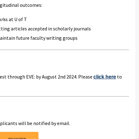
ongitudinal outcomes:
rks at U of T
ting articles accepted in scholarly journals
aintain future faculty writing groups
erest through EVE: by August 2nd 2024. Please
to
click here
plicants will be notified by email.