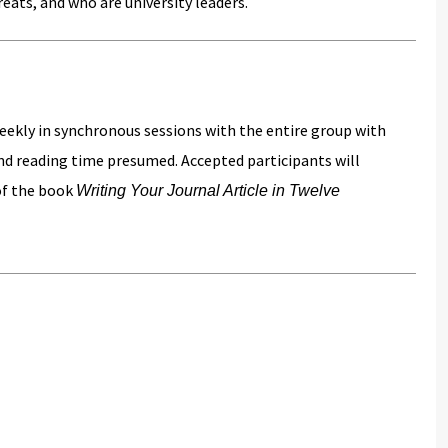
reats, and who are university leaders.
weekly in synchronous sessions with the entire group with
and reading time presumed. Accepted participants will
 of the book
Writing Your Journal Article in Twelve