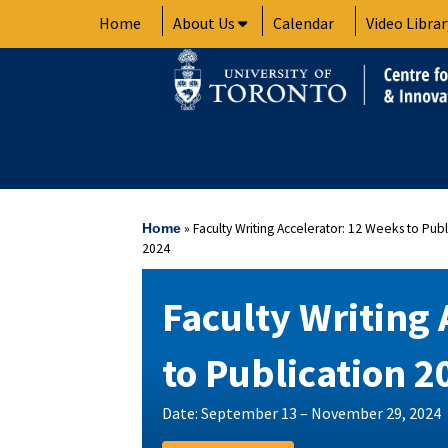
Skip
Home
About Us
Calendar
Video Librar
to
content
»
Faculty Writing Accelerator: 12 Weeks to Publ
Home
2024
Faculty Writing 
to Publication 2
Date: September 13 – November 29, 2024