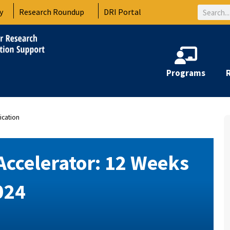
Search
y
Research Roundup
DRI Portal
Programs
ication
Accelerator: 12 Weeks
024