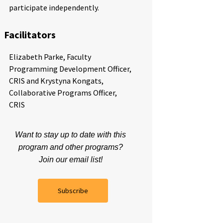
participate independently.
Facilitators
Elizabeth Parke, Faculty
Programming Development Officer,
CRIS and Krystyna Kongats,
Collaborative Programs Officer,
CRIS
Want to stay up to date with this
program and other programs?
Join our email list!
Subscribe