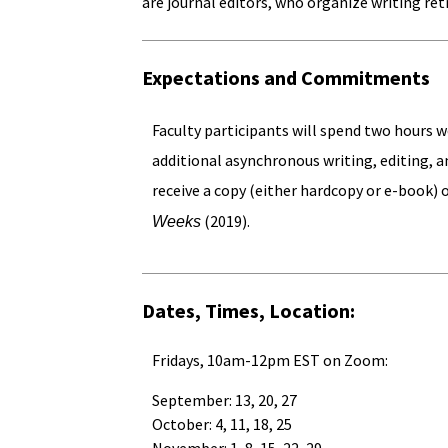
are journal editors, who organize writing ret
Expectations and Commitments
Faculty participants will spend two hours 
additional asynchronous writing, editing, 
receive a copy (either hardcopy or e-book)
(2019).
Weeks
Dates, Times, Location:
Fridays, 10am-12pm EST on Zoom:
September: 13, 20, 27
October: 4, 11, 18, 25