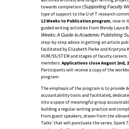
towards completion (
Supporting Faculty W
type of support to the U of T research commu
12 Weeks to Publication program
, now in 
guided writing activities from Wendy Laura B
Weeks: A Guide to Academic Publishing S
step-by-step advice in getting an article publ
facilitated by Elizabeth Parke and Krystyna K
HUM/SS/STEM and stages of faculty careers. 
members.
Applications close August 2nd, 
Participants will receive a copy of the workb
program.
The emphasis of the program is to provide d
accountability tools and facilitated, dedicat
into a space of meaningful group accountabil
building a regular writing practice and comple
from guest speakers, drawn from the vibrant 
Talks’ that will punctuate the series. Spark