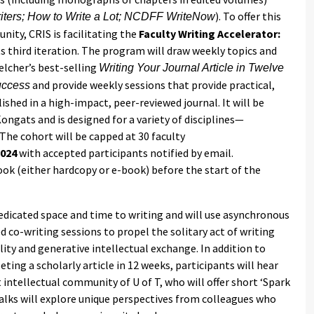
). To offer this
riters; How to Write a Lot; NCDFF WriteNow
nity, CRIS is facilitating the
Faculty Writing Accelerator:
its third iteration. The program will draw weekly topics and
elcher’s best-selling
Writing Your Journal Article in Twelve
and provide weekly sessions that provide practical,
uccess
ished in a high-impact, peer-reviewed journal. It will be
ongats and is designed for a variety of disciplines—
The cohort will be capped at 30 faculty
2024
with accepted participants notified by email.
ook (either hardcopy or e-book) before the start of the
edicated space and time to writing and will use asynchronous
ed co-writing sessions to propel the solitary act of writing
ity and generative intellectual exchange. In addition to
ting a scholarly article in 12 weeks, participants will hear
intellectual community of U of T, who will offer short ‘Spark
 Talks will explore unique perspectives from colleagues who