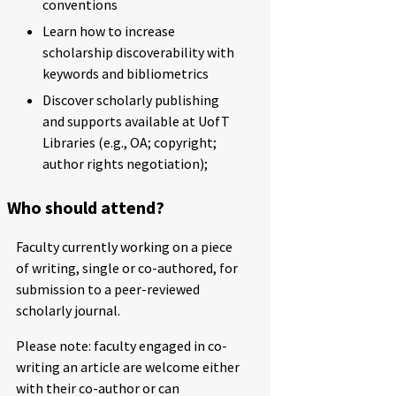
conventions
Learn how to increase
scholarship discoverability with
keywords and bibliometrics
Discover scholarly publishing
and supports available at UofT
Libraries (e.g., OA; copyright;
author rights negotiation);
Who should attend?
Faculty currently working on a piece
of writing, single or co-authored, for
submission to a peer-reviewed
scholarly journal.
Please note: faculty engaged in co-
writing an article are welcome either
with their co-author or can