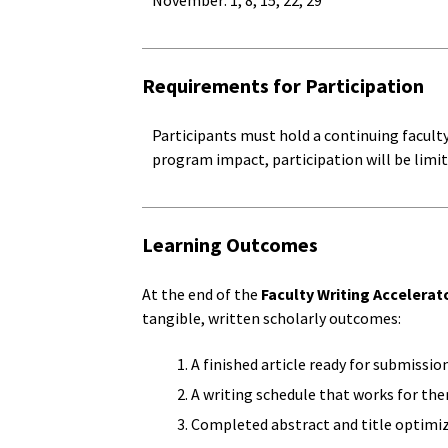
November: 1, 8, 15, 22, 29
Requirements for Participation
Participants must hold a continuing facult
program impact, participation will be limit
Learning Outcomes
At the end of the
Faculty Writing Accelerat
tangible, written scholarly outcomes:
A finished article ready for submissio
A writing schedule that works for th
Completed abstract and title optimiz