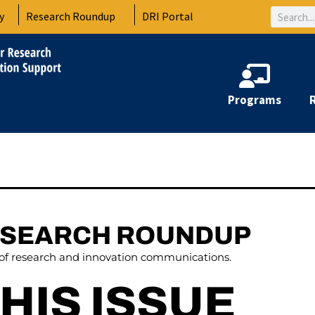
Search
y
Research Roundup
DRI Portal
Programs
ESEARCH ROUNDUP
 of research and innovation communications.
THIS ISSUE