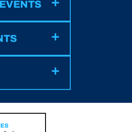
 EVENTS
NTS
GES