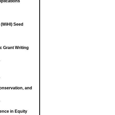
plications
e (WiHI) Seed
c Grant Writing
5
5
Conservation, and
5
lence in Equity