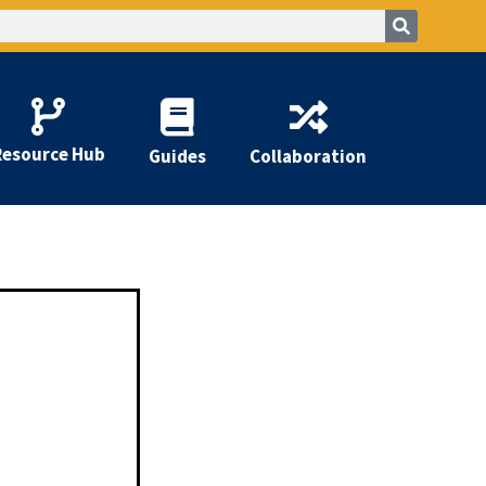
Resource Hub
Guides
Collaboration