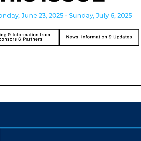
nday, June 23, 2025 - Sunday, July 6, 2025
ng & Information from
News, Information & Updates
ponsors & Partners