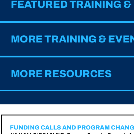
FEATURED TRAINING &
MORE TRAINING & EVE
MORE RESOURCES
FUNDING CALLS AND PROGRAM CHAN