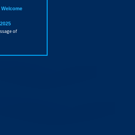
 a Welcome
 2025
essage of