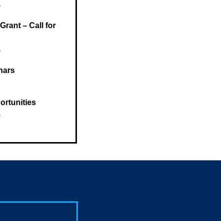
5
rant – Call for
5
nars
rtunities
5