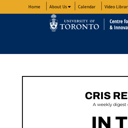
Skip
Home
About Us
Calendar
Video Librar
to
content
CRIS R
A weekly digest
IN 