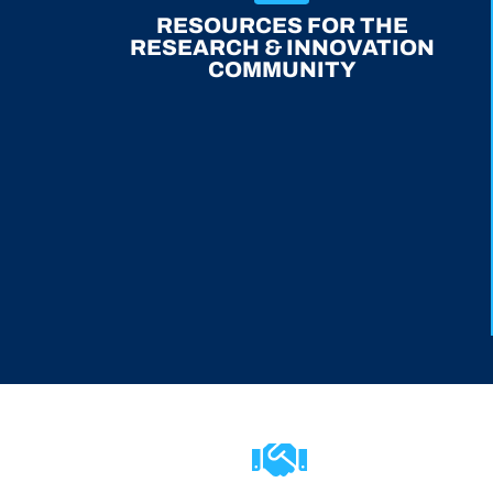
RESOURCES FOR THE
RESEARCH & INNOVATION
COMMUNITY