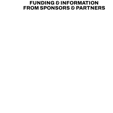
FUNDING & INFORMATION
FROM SPONSORS & PARTNERS