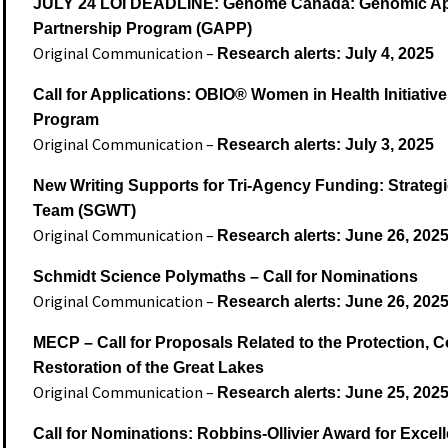
JULY 24 LOI DEADLINE: Genome Canada: Genomic Ap
Partnership Program (GAPP)
Original Communication –
Research alerts: July 4, 2025
Call for Applications: OBIO® Women in Health Initiativ
Program
Original Communication –
Research alerts: July 3, 2025
New Writing Supports for Tri-Agency Funding: Strategi
Team (SGWT)
Original Communication –
Research alerts: June 26, 202
Schmidt Science Polymaths – Call for Nominations
Original Communication –
Research alerts: June 26, 202
MECP – Call for Proposals Related to the Protection, 
Restoration of the Great Lakes
Original Communication –
Research alerts: June 25, 202
Call for Nominations: Robbins-Ollivier Award for Excel