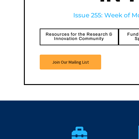
Issue 255: Week of Mo
Resources for the Research &
Fundi
Innovation Community
S
Join Our Mailing List