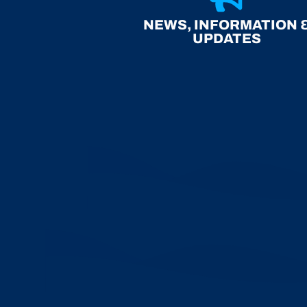
NEWS, INFORMATION 
UPDATES