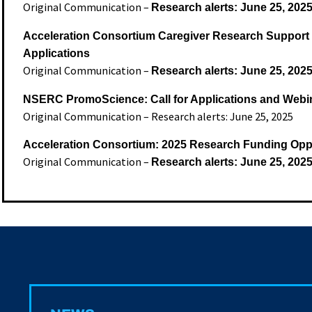
Original Communication –
Research alerts: June 25, 202
Acceleration Consortium Caregiver Research Support G
Applications
Original Communication –
Research alerts: June 25, 202
NSERC PromoScience: Call for Applications and Webi
Original Communication – Research alerts: June 25, 2025
Acceleration Consortium: 2025 Research Funding Oppo
Original Communication –
Research alerts: June 25, 202