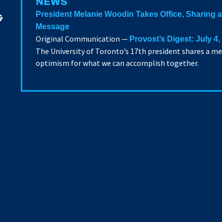
NEWS
President Melanie Woodin Takes Office, Sharing
&
Message
Original Communication —
Provost’s Digest: July 4,
The University of Toronto’s 17th president shares a m
optimism for what we can accomplish together.