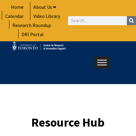
Skip
Home
About Us
to
Calendar
Video Library
content
Search
Research Roundup
DRI Portal
Resource Hub