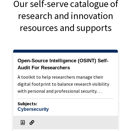
Our self-serve catalogue of
research and innovation
resources and supports
Open-Source Intelligence (OSINT) Self-
Audit For Researchers
A toolkit to help researchers manage their
digital footprint to balance research visibility
with personal and professional security.…
Subjects:
Cybersecurity