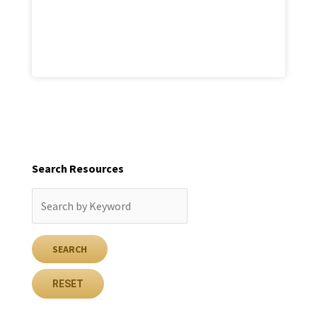
Search Resources
RESET