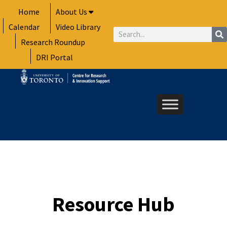
Skip
Home
About Us
to
Calendar
Video Library
content
Search
Research Roundup
DRI Portal
Resource Hub