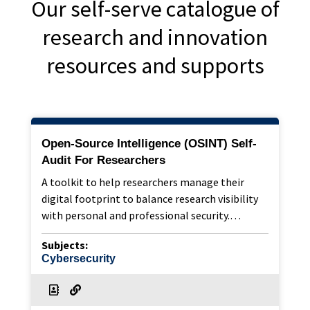
Our self-serve catalogue of
research and innovation
resources and supports
Open-Source Intelligence (OSINT) Self-
Audit For Researchers
A toolkit to help researchers manage their
digital footprint to balance research visibility
with personal and professional security.…
Subjects:
Cybersecurity