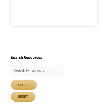
Search Resources
RESET