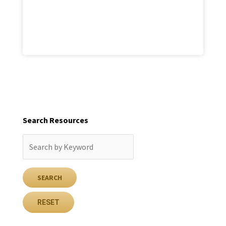
Search Resources
RESET