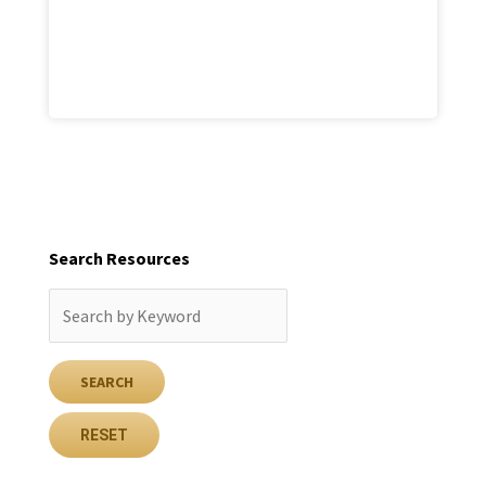
Search Resources
RESET