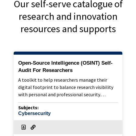
Our self-serve catalogue of
research and innovation
resources and supports
Open-Source Intelligence (OSINT) Self-
Audit For Researchers
A toolkit to help researchers manage their
digital footprint to balance research visibility
with personal and professional security.…
Subjects:
Cybersecurity