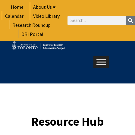
Skip
Home
About Us
to
Calendar
Video Library
content
Search
Research Roundup
DRI Portal
Resource Hub