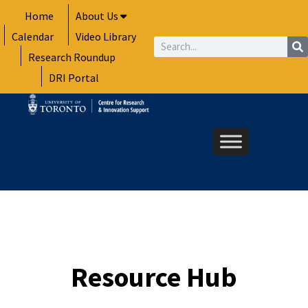
Skip
Home
About Us
to
Calendar
Video Library
content
Search
Research Roundup
DRI Portal
Resource Hub