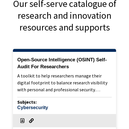
Our self-serve catalogue of
research and innovation
resources and supports
Open-Source Intelligence (OSINT) Self-
Audit For Researchers
A toolkit to help researchers manage their
digital footprint to balance research visibility
with personal and professional security.…
Subjects:
Cybersecurity