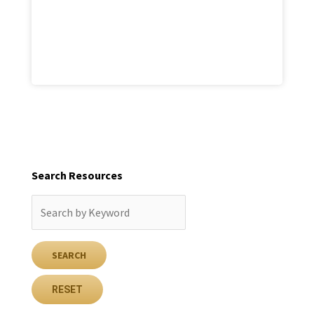
Search Resources
RESET