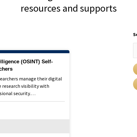
resources and supports
S
lligence (OSINT) Self-
chers
searchers manage their digital
 research visibility with
sional security.…