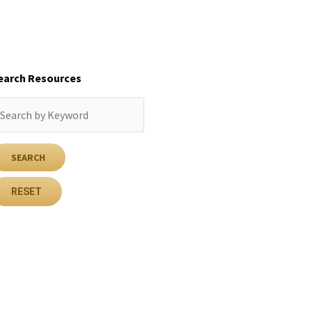
earch Resources
RESET