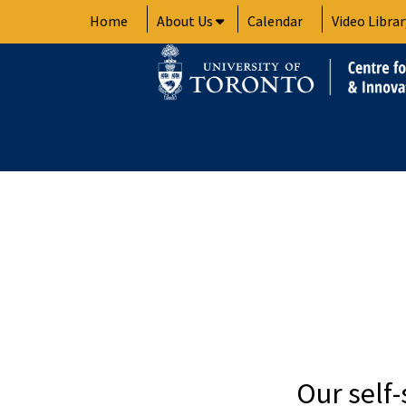
Skip
Home
About Us
Calendar
Video Librar
to
content
Our self