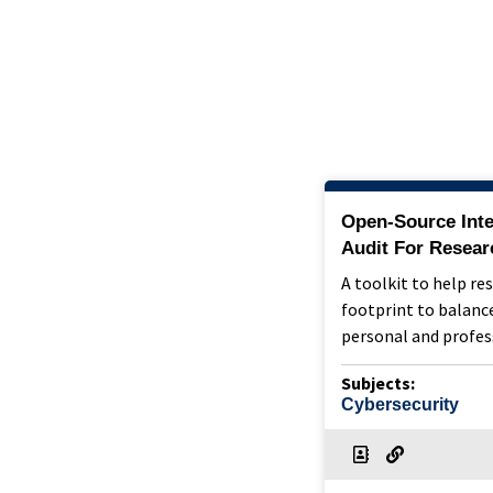
Open-Source Inte
Audit For Resear
A toolkit to help re
footprint to balance
personal and profes
Subjects:
Cybersecurity