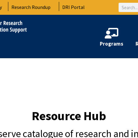
Search
y
Research Roundup
DRI Portal
Programs
Resource Hub
-serve catalogue of research and i