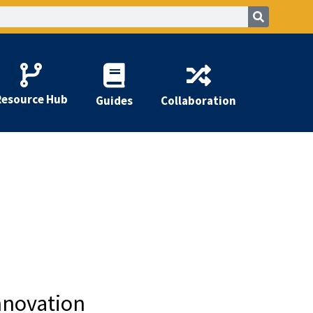
Resource Hub
Guides
Collaboration
nnovation