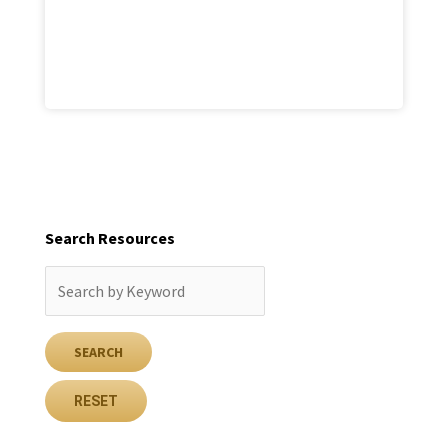
Search Resources
RESET