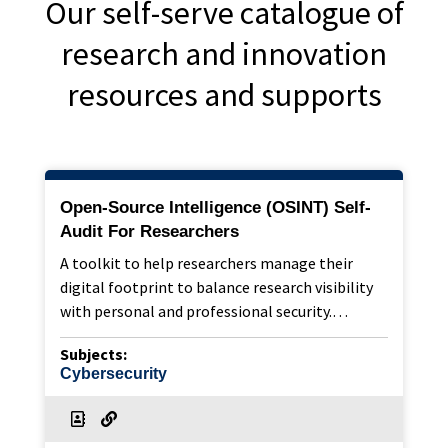
Our self-serve catalogue of
research and innovation
resources and supports
Open-Source Intelligence (OSINT) Self-
Audit For Researchers
A toolkit to help researchers manage their
digital footprint to balance research visibility
with personal and professional security.…
Subjects:
Cybersecurity