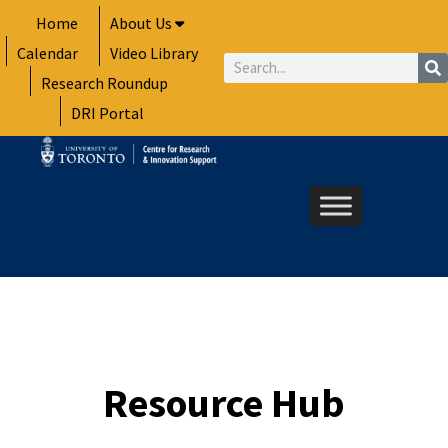
Skip
Home
About Us
to
Calendar
Video Library
content
Search
Research Roundup
DRI Portal
Resource Hub