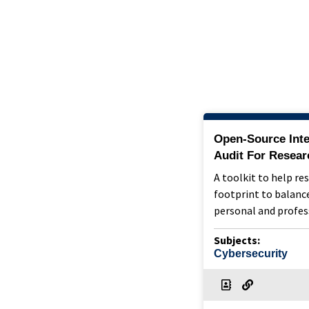
Open-Source Inte
Audit For Resear
A toolkit to help re
footprint to balance
personal and profes
Subjects:
Cybersecurity