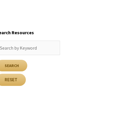
earch Resources
RESET