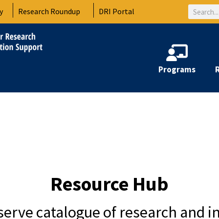
Search
y
Research Roundup
DRI Portal
Programs
Resource Hub
-serve catalogue of research and i