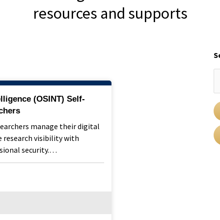
resources and supports
S
lligence (OSINT) Self-
chers
searchers manage their digital
 research visibility with
sional security.…