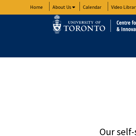
Skip
Home
About Us
Calendar
Video Librar
to
content
Our self