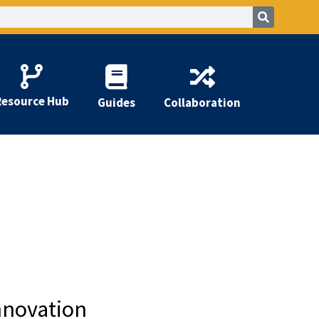
Resource Hub
Guides
Collaboration
nnovation