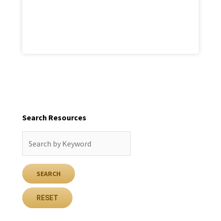
Search Resources
RESET