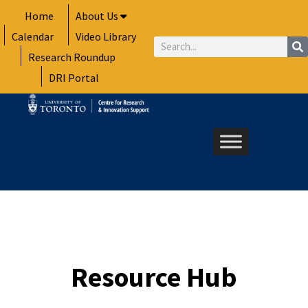
Skip
Home
About Us
to
Calendar
Video Library
content
Search
Research Roundup
DRI Portal
Resource Hub