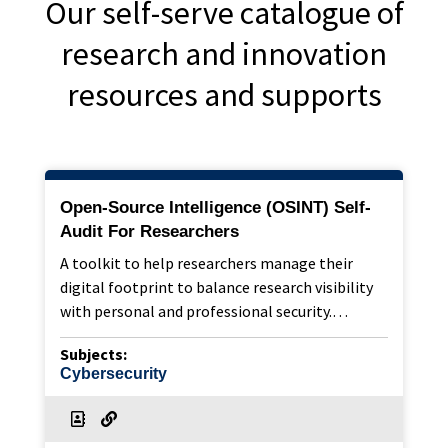
Our self-serve catalogue of
research and innovation
resources and supports
Open-Source Intelligence (OSINT) Self-
Audit For Researchers
A toolkit to help researchers manage their
digital footprint to balance research visibility
with personal and professional security.…
Subjects:
Cybersecurity