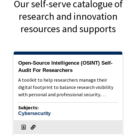
Our self-serve catalogue of
research and innovation
resources and supports
Open-Source Intelligence (OSINT) Self-
Audit For Researchers
A toolkit to help researchers manage their
digital footprint to balance research visibility
with personal and professional security.…
Subjects:
Cybersecurity