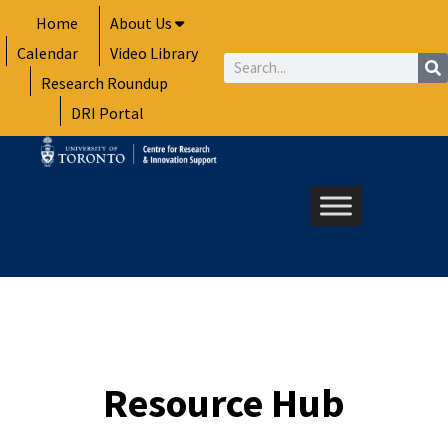
Skip
Home
About Us
to
Calendar
Video Library
content
Search
Research Roundup
DRI Portal
Resource Hub