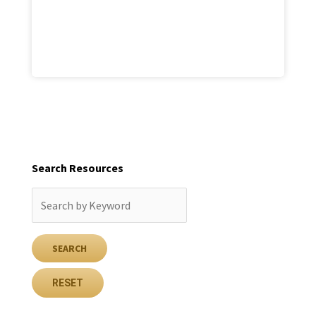
Search Resources
RESET