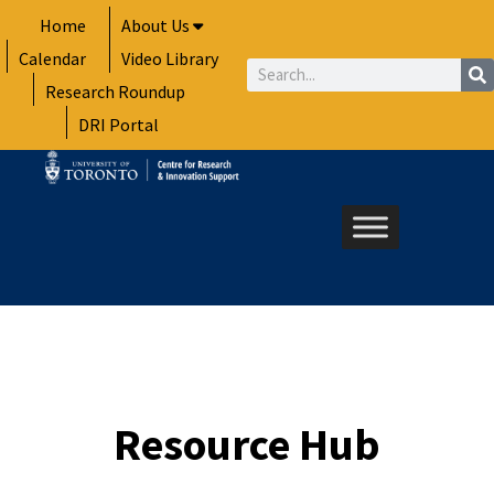
Skip
Home
About Us
to
Calendar
Video Library
content
Search
Research Roundup
DRI Portal
Resource Hub