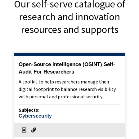
Our self-serve catalogue of
research and innovation
resources and supports
Open-Source Intelligence (OSINT) Self-
Audit For Researchers
A toolkit to help researchers manage their
digital footprint to balance research visibility
with personal and professional security.…
Subjects:
Cybersecurity