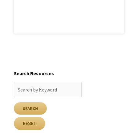
Search Resources
RESET