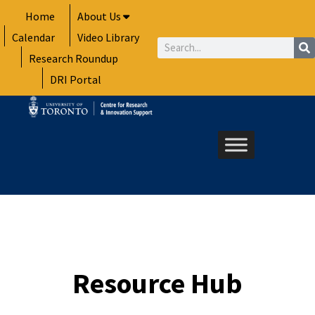
Skip
Home
About Us
to
Calendar
Video Library
content
Search
Research Roundup
DRI Portal
Resource Hub