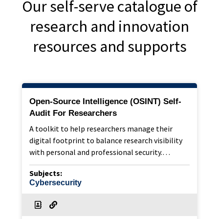
Our self-serve catalogue of
research and innovation
resources and supports
Open-Source Intelligence (OSINT) Self-
Audit For Researchers
A toolkit to help researchers manage their
digital footprint to balance research visibility
with personal and professional security.…
Subjects:
Cybersecurity