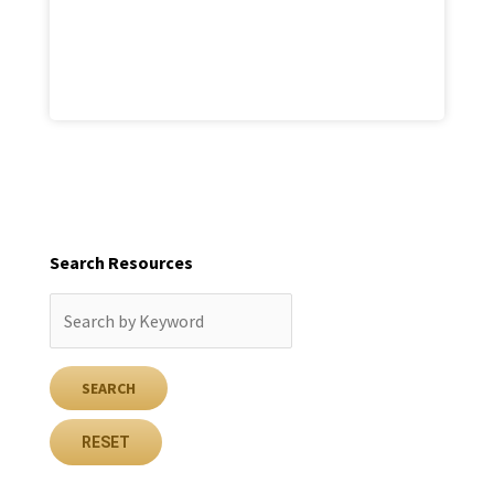
Search Resources
RESET