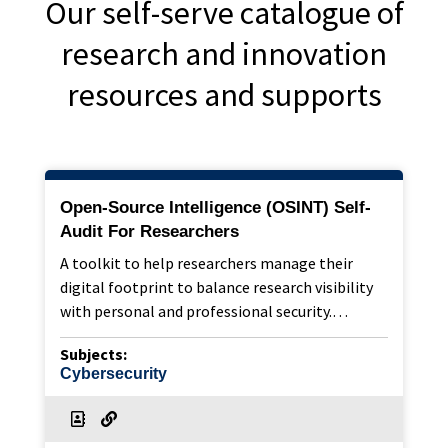
Our self-serve catalogue of
research and innovation
resources and supports
Open-Source Intelligence (OSINT) Self-
Audit For Researchers
A toolkit to help researchers manage their
digital footprint to balance research visibility
with personal and professional security.…
Subjects:
Cybersecurity