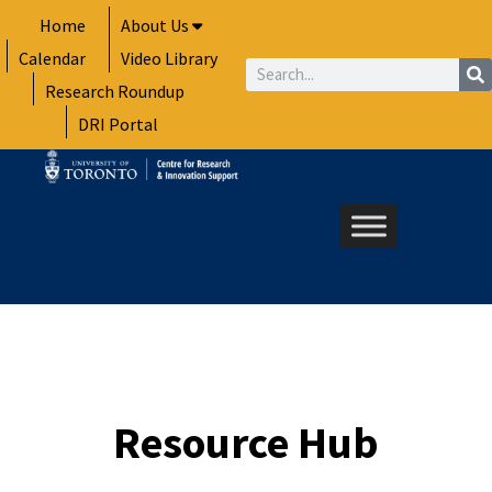
Skip
Home
About Us
to
Calendar
Video Library
content
Search
Research Roundup
DRI Portal
Resource Hub