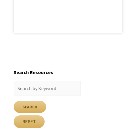
Search Resources
RESET