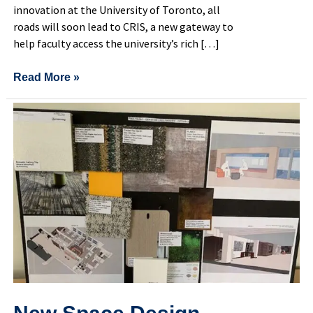
innovation at the University of Toronto, all
roads will soon lead to CRIS, a new gateway to
help faculty access the university’s rich […]
Read More »
New
Space
Design