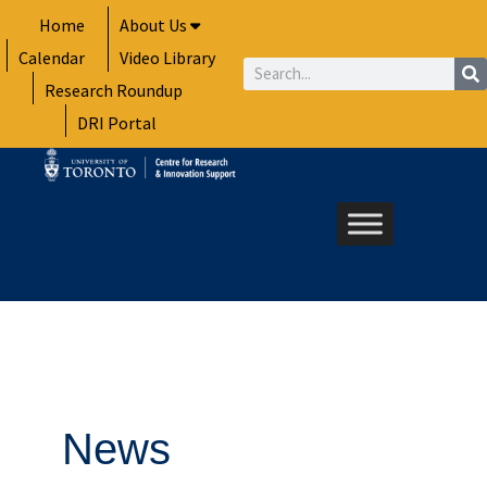
Skip
Home
About Us
to
Calendar
Video Library
content
Search
Research Roundup
DRI Portal
News