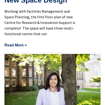
New Space Design
Working with Facilities Management and
Space Planning, the first floor plan of new
Centre for Research & Innovation Support is
complete! The space will have three multi-
functional rooms that can
Read More »
Building
one-
stop
support
hub
for
U
of
T