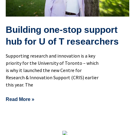
researchers
Building one-stop support
hub for U of T researchers
Supporting research and innovation is a key
priority for the University of Toronto – which
is why it launched the new Centre for
Research & Innovation Support (CRIS) earlier
this year. The
Read More »