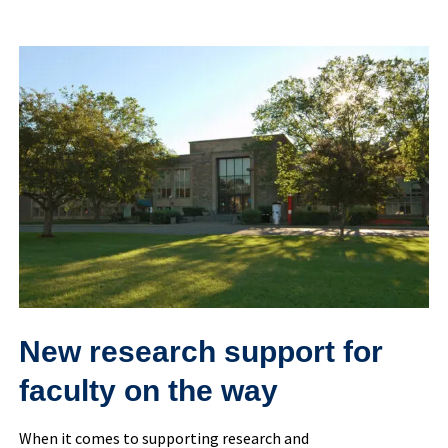
New
research
support
for
faculty
on
the
way
New research support for
faculty on the way
When it comes to supporting research and