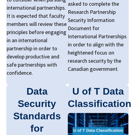
asked to complete the
international partnerships.
Research Partnership
It is expected that faculty
Security Information
members will review these
Document for
principles before engaging
International Partnerships
in an international
in order to align with the
partnership in order to
heightened focus on
develop productive and
research security by the
safe partnerships with
Canadian government.
confidence.
Data
U of T Data
Security
Classification
Standards
for