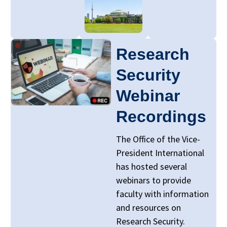
Research
Security
Webinar
Recordings
The Office of the Vice-
President International
has hosted several
webinars to provide
faculty with information
and resources on
Research Security.