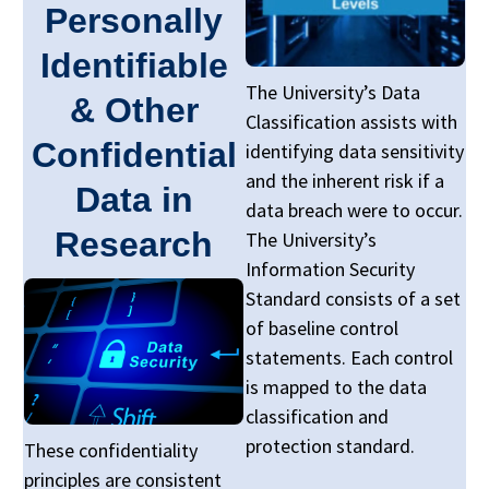
Personally
Identifiable
The University’s Data
& Other
Classification assists with
Confidential
identifying data sensitivity
and the inherent risk if a
Data in
data breach were to occur.
Research
The University’s
Information Security
Standard consists of a set
of baseline control
statements. Each control
is mapped to the data
classification and
protection standard.
These confidentiality
principles are consistent