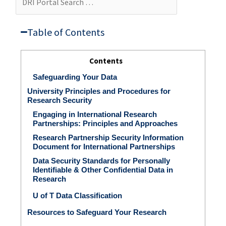
Portal
Search
…
Table of Contents​
Contents
Safeguarding Your Data
University Principles and Procedures for
Research Security
Engaging in International Research
Partnerships: Principles and Approaches
Research Partnership Security Information
Document for International Partnerships
Data Security Standards for Personally
Identifiable & Other Confidential Data in
Research
U of T Data Classification
Resources to Safeguard Your Research