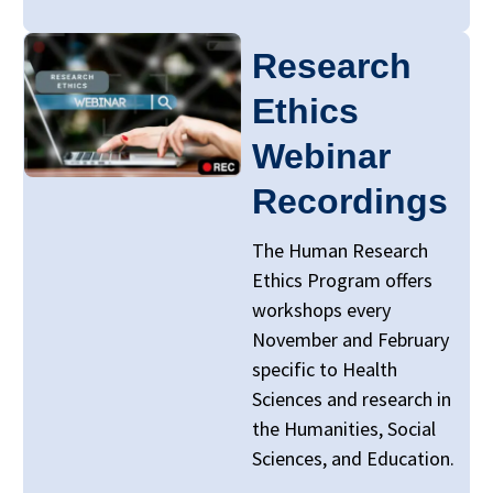
Research
Ethics
Webinar
Recordings
The Human Research
Ethics Program offers
workshops every
November and February
specific to Health
Sciences and research in
the Humanities, Social
Sciences, and Education.