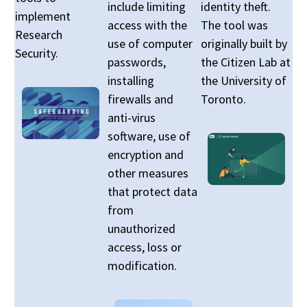
include limiting
identity theft.
implement
access with the
The tool was
Research
use of computer
originally built by
Security.
passwords,
the Citizen Lab at
installing
the University of
firewalls and
Toronto.
anti-virus
software, use of
encryption and
other measures
that protect data
from
unauthorized
access, loss or
modification.