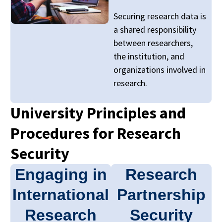
Securing research data is
a shared responsibility
between researchers,
the institution, and
organizations involved in
research.
University Principles and
Procedures for Research
Security
Engaging in
Research
International
Partnership
Research
Security