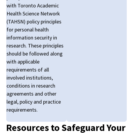
with Toronto Academic
Health Science Network
(TAHSN) policy principles
for personal health
information security in
research. These principles
should be followed along
with applicable
requirements of all
involved institutions,
conditions in research
agreements and other
legal, policy and practice
requirements.
Resources to Safeguard Your