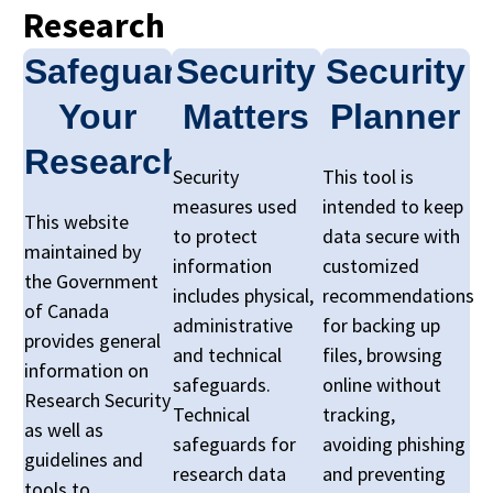
Research
Safeguarding
Security
Security
Your
Matters
Planner
Research
Security
This tool is
measures used
intended to keep
This website
to protect
data secure with
maintained by
information
customized
the Government
includes physical,
recommendations
of Canada
administrative
for backing up
provides general
and technical
files, browsing
information on
safeguards.
online without
Research Security
Technical
tracking,
as well as
safeguards for
avoiding phishing
guidelines and
research data
and preventing
tools to