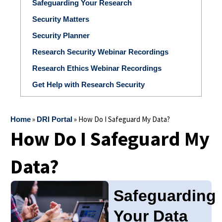
Safeguarding Your Research
Security Matters
Security Planner
Research Security Webinar Recordings
Research Ethics Webinar Recordings
Get Help with Research Security
»
»
How Do I Safeguard My Data?
Home
DRI Portal
How Do I Safeguard My
Data?
Safeguarding
Your Data