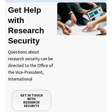
Get Help
with
Research
Security
Questions about
research security can be
directed to the Office of
the Vice-President,
International
GET IN TOUCH
WITH
RESEARCH
SECURITY