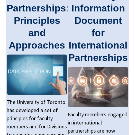
Partnerships:
Information
Principles
Document
and
for
Approaches
International
Partnerships
The University of Toronto
has developed a set of
Faculty members engaged
principles for faculty
in international
members and for Divisions
partnerships are now
to consider when pursuing