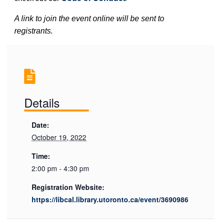
A link to join the event online will be sent to
registrants.
Details
Date:
October 19, 2022
Time:
2:00 pm - 4:30 pm
Registration Website:
https://libcal.library.utoronto.ca/event/3690986