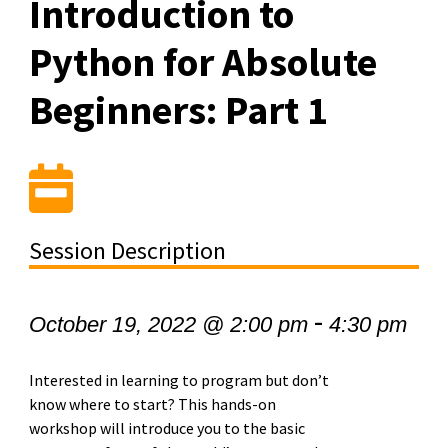
Introduction to
Python for Absolute
Beginners: Part 1
Session Description
-
October 19, 2022 @ 2:00 pm
4:30 pm
Interested in learning to program but don’t
know where to start? This hands-on
workshop will introduce you to the basic