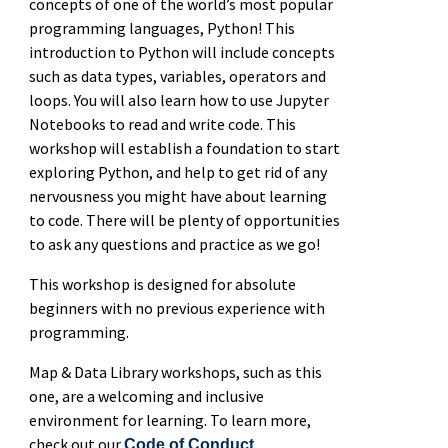
concepts of one of the world’s most popular
programming languages, Python! This
introduction to Python will include concepts
such as data types, variables, operators and
loops. You will also learn how to use Jupyter
Notebooks to read and write code. This
workshop will establish a foundation to start
exploring Python, and help to get rid of any
nervousness you might have about learning
to code. There will be plenty of opportunities
to ask any questions and practice as we go!
This workshop is designed for absolute
beginners with no previous experience with
programming.
Map & Data Library workshops, such as this
one, are a welcoming and inclusive
environment for learning. To learn more,
check out our
.
Code of Conduct