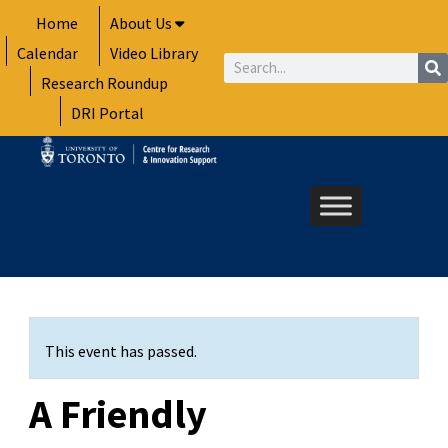
Skip
Home
About Us
to
Calendar
Video Library
content
Search
Research Roundup
DRI Portal
This event has passed.
A Friendly