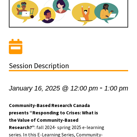
Session Description
-
January 16, 2025 @ 12:00 pm
1:00 pm
Community-Based Research Canada
presents “Responding to Crises: What is
the Value of Community-Based
Research?”
: fall 2024- spring 2025 e-learning
series. In this E-Learning Series, Community-