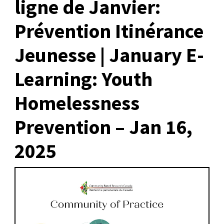
ligne de Janvier:
Prévention Itinérance
Jeunesse | January E-
Learning: Youth
Homelessness
Prevention – Jan 16,
2025