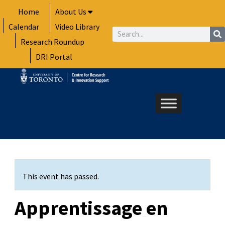
Skip
Home
About Us
to
Calendar
Video Library
content
Search
Research Roundup
DRI Portal
This event has passed.
Apprentissage en