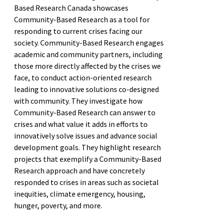
Based Research Canada showcases
Community-Based Research as a tool for
responding to current crises facing our
society. Community-Based Research engages
academic and community partners, including
those more directly affected by the crises we
face, to conduct action-oriented research
leading to innovative solutions co-designed
with community. They investigate how
Community-Based Research can answer to
crises and what value it adds in efforts to
innovatively solve issues and advance social
development goals. They highlight research
projects that exemplify a Community-Based
Research approach and have concretely
responded to crises in areas such as societal
inequities, climate emergency, housing,
hunger, poverty, and more.