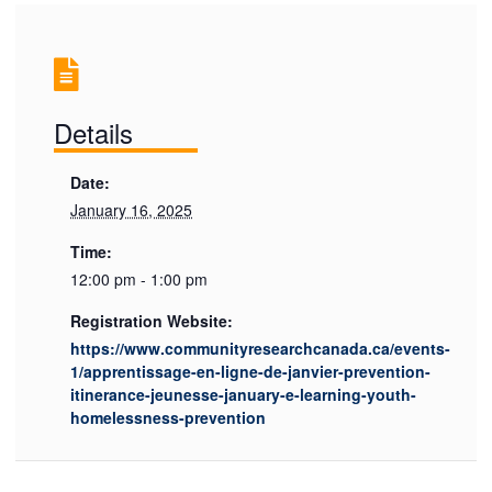
Details
Date:
January 16, 2025
Time:
12:00 pm - 1:00 pm
Registration Website:
https://www.communityresearchcanada.ca/events-
1/apprentissage-en-ligne-de-janvier-prevention-
itinerance-jeunesse-january-e-learning-youth-
homelessness-prevention