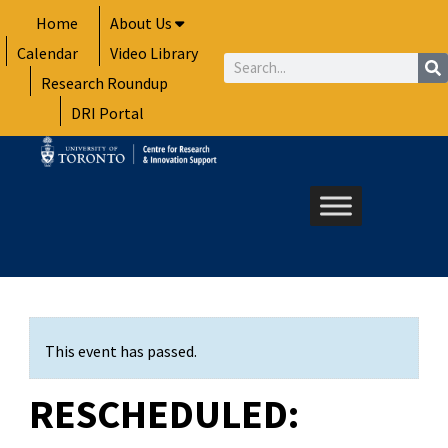
Skip
Home
About Us
to
Calendar
Video Library
content
Search
Research Roundup
DRI Portal
This event has passed.
RESCHEDULED: