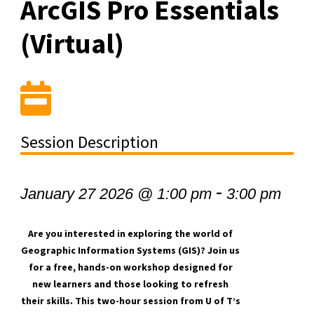
ArcGIS Pro Essentials
(Virtual)
Session Description
-
January 27 2026 @ 1:00 pm
3:00 pm
Are you interested in exploring the world of
Geographic Information Systems (GIS)? Join us
for a free, hands-on workshop designed for
new learners and those looking to refresh
their skills. This two-hour session from U of T’s