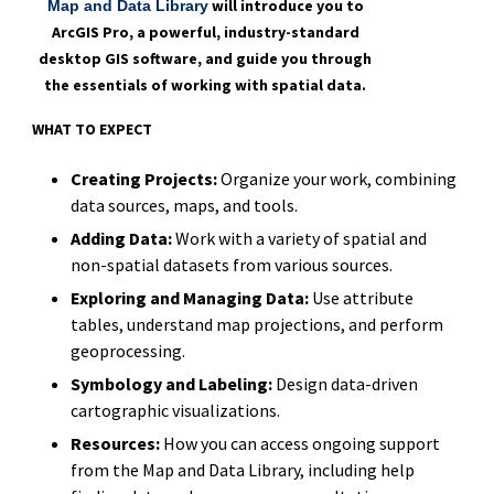
will introduce you to
Map and Data Library
ArcGIS Pro, a powerful, industry-standard
desktop GIS software, and guide you through
the essentials of working with spatial data.
WHAT TO EXPECT
Creating Projects:
Organize your work, combining
data sources, maps, and tools.
Adding Data:
Work with a variety of spatial and
non-spatial datasets from various sources.
Exploring and Managing Data:
Use attribute
tables, understand map projections, and perform
geoprocessing.
Symbology and Labeling:
Design data-driven
cartographic visualizations.
Resources:
How you can access ongoing support
from the Map and Data Library, including help