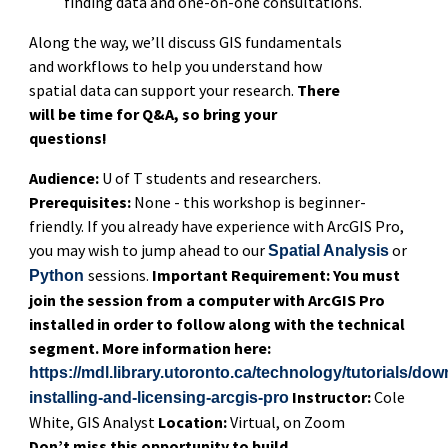
finding data and one-on-one consultations.
Along the way, we’ll discuss GIS fundamentals
and workflows to help you understand how
spatial data can support your research.
There
will be time for Q&A, so bring your
questions!
Audience:
U of T students and researchers.
Prerequisites:
None - this workshop is beginner-
friendly. If you already have experience with ArcGIS Pro,
you may wish to jump ahead to our
or
Spatial Analysis
sessions.
Important Requirement: You must
Python
join the session from a computer with ArcGIS Pro
installed in order to follow along with the technical
segment. More information here:
https://mdl.library.utoronto.ca/technology/tutorials/do
Instructor:
Cole
installing-and-licensing-arcgis-pro
White, GIS Analyst
Location:
Virtual, on Zoom
Don’t miss this opportunity to build