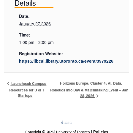
Details
Date:
January 27 2026
Time:
1:00 pm - 3:00 pm
Registration Website:
https://libcal.library.utoronto.ca/event/3979226
Horizons Europe: Cluster 4: AI, Data,
Launchpad: Campus
Resources for U of T
Robotics Info Day & Matchmaking Event – Jan
Startups
28, 2026
Copyright © 2026 | University of Toronto
| Policies