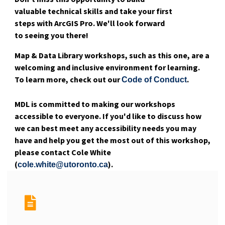
valuable technical skills and take your first
steps with ArcGIS Pro. We'll look forward
to seeing you there!
Map & Data Library workshops, such as this one, are a
welcoming and inclusive environment for learning.
To learn more, check out our
.
Code of Conduct
MDL is committed to making our workshops
accessible to everyone. If you'd like to discuss how
we can best meet any accessibility needs you may
have and help you get the most out of this workshop,
please contact Cole White
(
).
cole.white@utoronto.ca