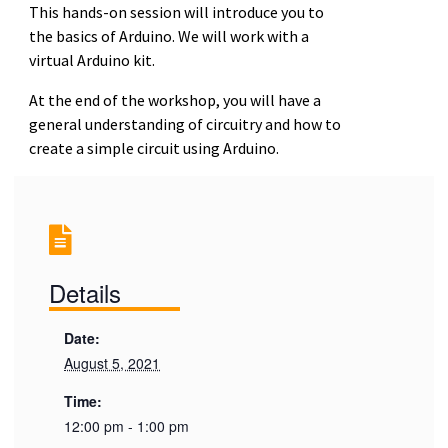
This hands-on session will introduce you to
the basics of Arduino. We will work with a
virtual Arduino kit.
At the end of the workshop, you will have a
general understanding of circuitry and how to
create a simple circuit using Arduino.
Details
Date:
August 5, 2021
Time:
12:00 pm - 1:00 pm