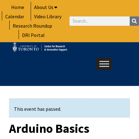
Skip
Home
About Us
to
Calendar
Video Library
content
Search
Research Roundup
DRI Portal
This event has passed.
Arduino Basics