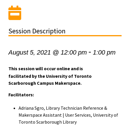
Session Description
-
August 5, 2021 @ 12:00 pm
1:00 pm
This session will occur online and is
facilitated by the University of Toronto
Scarborough Campus Makerspace.
Facilitators:
Adriana Sgro, Library Technician Reference &
Makerspace Assistant | User Services, University of
Toronto Scarborough Library