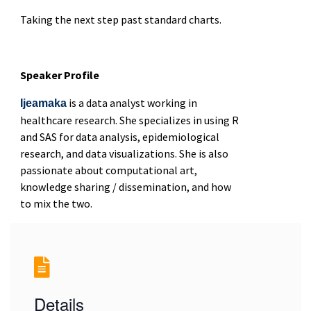
Taking the next step past standard charts.
Speaker Profile
is a data analyst working in
Ijeamaka
healthcare research. She specializes in using R
and SAS for data analysis, epidemiological
research, and data visualizations. She is also
passionate about computational art,
knowledge sharing / dissemination, and how
to mix the two.
Details