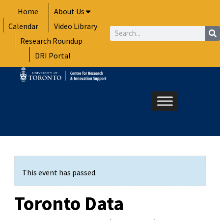
Skip
Home
About Us
to
Calendar
Video Library
content
Search
Research Roundup
DRI Portal
This event has passed.
Toronto Data