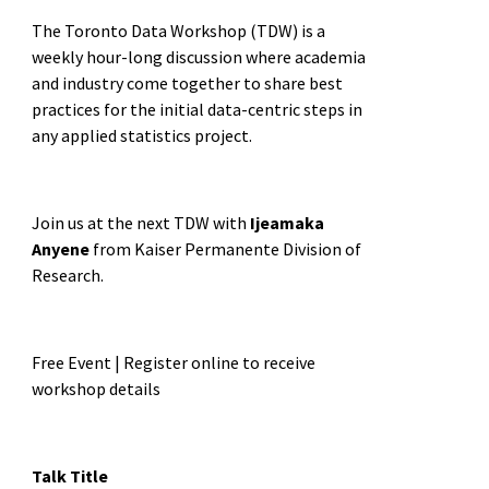
The Toronto Data Workshop (TDW) is a
weekly hour-long discussion where academia
and industry come together to share best
practices for the initial data-centric steps in
any applied statistics project.
Join us at the next TDW with
Ijeamaka
Anyene
from Kaiser Permanente Division of
Research.
Free Event | Register online to receive
workshop details
Talk Title