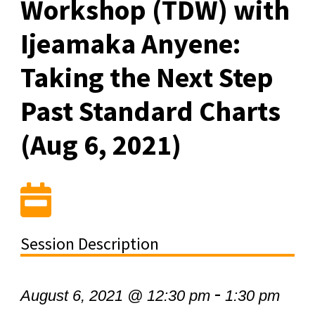
Workshop (TDW) with
Ijeamaka Anyene:
Taking the Next Step
Past Standard Charts
(Aug 6, 2021)
Session Description
-
August 6, 2021 @ 12:30 pm
1:30 pm