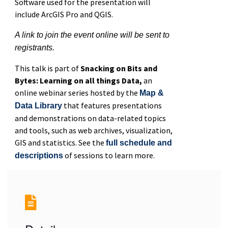
Software used for the presentation will
include ArcGIS Pro and QGIS.
A link to join the event online will be sent to
registrants.
This talk is part of
Snacking on Bits and
Bytes: Learning on all things Data,
an
online webinar series hosted by the
Map &
that features presentations
Data Library
and demonstrations on data-related topics
and tools, such as web archives, visualization,
GIS and statistics. See the
full schedule and
of sessions to learn more.
descriptions