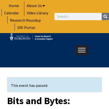
Skip
Home
About Us
to
Calendar
Video Library
content
Search
Research Roundup
DRI Portal
This event has passed.
Bits and Bytes: