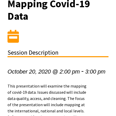
Mapping Covid-19
Data
Session Description
-
October 20, 2020 @ 2:00 pm
3:00 pm
This presentation will examine the mapping
of covid-19 data. Issues discussed will include
data quality, access, and cleaning. The focus
of the presentation will include mapping at
the international, national and local levels.