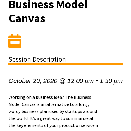
Business Model
Canvas
Session Description
-
October 20, 2020 @ 12:00 pm
1:30 pm
Working on a business idea? The Business
Model Canvas is an alternative to a long,
wordy business plan used by startups around
the world. It’s a great way to summarize all
the key elements of your product or service in