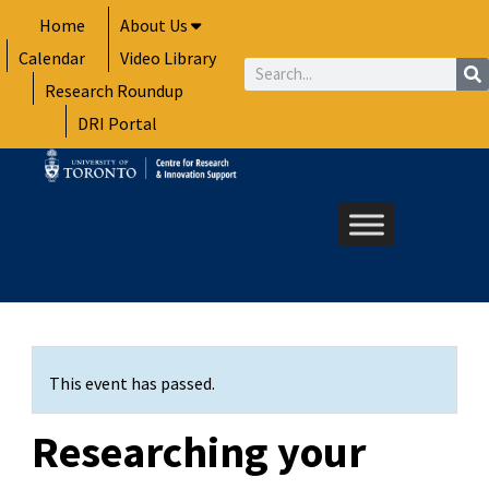
Skip
Home
About Us
to
Calendar
Video Library
content
Search
Research Roundup
DRI Portal
This event has passed.
Researching your