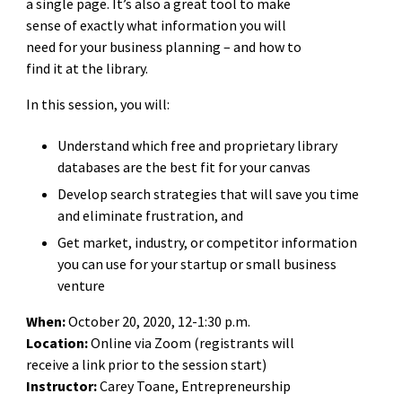
a single page. It’s also a great tool to make
sense of exactly what information you will
need for your business planning – and how to
find it at the library.
In this session, you will:
Understand which free and proprietary library
databases are the best fit for your canvas
Develop search strategies that will save you time
and eliminate frustration, and
Get market, industry, or competitor information
you can use for your startup or small business
venture
When:
October 20, 2020, 12-1:30 p.m.
Location:
Online via Zoom (registrants will
receive a link prior to the session start)
Instructor:
Carey Toane,
Entrepreneurship