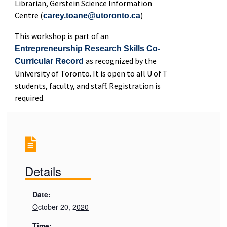
Librarian, Gerstein Science Information
Centre (
)
carey.toane@utoronto.ca
This workshop is part of an
Entrepreneurship Research Skills Co-
as recognized by the
Curricular Record
University of Toronto. It is open to all U of T
students, faculty, and staff. Registration is
required.
Details
Date:
October 20, 2020
Time: