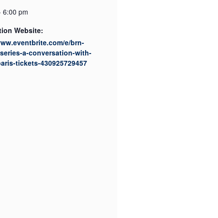
- 6:00 pm
tion Website:
www.eventbrite.com/e/brn-
series-a-conversation-with-
paris-tickets-430925729457