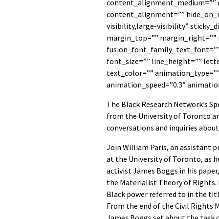
content_alignment_medium=”” 
content_alignment=”” hide_on_m
visibility,large-visibility” sticky
margin_top=”” margin_right=””
fusion_font_family_text_font=”
font_size=”” line_height=”” let
text_color=”” animation_type=””
animation_speed=”0.3″ animatio
The Black Research Network’s Spe
from the University of Toronto a
conversations and inquiries about
Join William Paris, an assistant 
at the University of Toronto, as h
activist James Boggs in his pape
the Materialist Theory of Rights. 
Black power referred to in the tit
From the end of the Civil Rights
James Boggs set about the task of