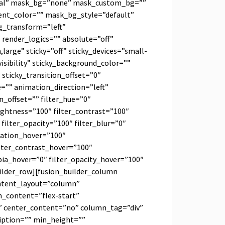
al” mask_bg=”none” mask_custom_bg=””
nt_color=”” mask_bg_style=”default”
_transform=”left”
ender_logics=”” absolute=”off”
arge” sticky=”off” sticky_devices=”small-
-visibility” sticky_background_color=””
 sticky_transition_offset=”0″
e=”” animation_direction=”left”
_offset=”” filter_hue=”0″
rightness=”100″ filter_contrast=”100″
″ filter_opacity=”100″ filter_blur=”0″
uration_hover=”100″
ilter_contrast_hover=”100″
epia_hover=”0″ filter_opacity_hover=”100″
uilder_row][fusion_builder_column
ontent_layout=”column”
gn_content=”flex-start”
” center_content=”no” column_tag=”div”
ription=”” min_height=””