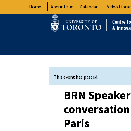
Skip
Home
About Us
Calendar
Video Librar
to
content
This event has passed.
BRN Speaker 
conversation
Paris