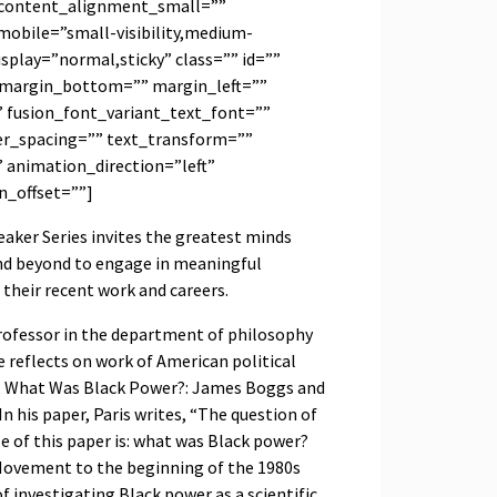
content_alignment_small=””
obile=”small-visibility,medium-
_display=”normal,sticky” class=”” id=””
 margin_bottom=”” margin_left=””
” fusion_font_variant_text_font=””
ter_spacing=”” text_transform=””
 animation_direction=”left”
n_offset=””]
aker Series invites the greatest minds
nd beyond to engage in meaningful
 their recent work and careers.
professor in the department of philosophy
e reflects on work of American political
r, What Was Black Power?: James Boggs and
In his paper, Paris writes, “The question of
le of this paper is: what was Black power?
 Movement to the beginning of the 1980s
 investigating Black power as a scientific