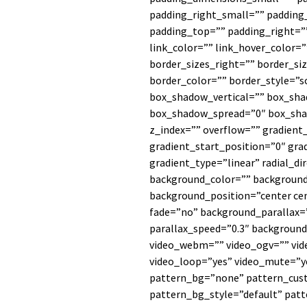
padding_right_small=”” padding
padding_top=”” padding_right=”
link_color=”” link_hover_color=
border_sizes_right=”” border_si
border_color=”” border_style=”
box_shadow_vertical=”” box_sh
box_shadow_spread=”0″ box_sha
z_index=”” overflow=”” gradient
gradient_start_position=”0″ gra
gradient_type=”linear” radial_di
background_color=”” background
background_position=”center ce
fade=”no” background_parallax
parallax_speed=”0.3″ backgrou
video_webm=”” video_ogv=”” vide
video_loop=”yes” video_mute=”y
pattern_bg=”none” pattern_cus
pattern_bg_style=”default” pat