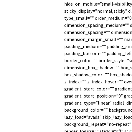
hide_on_mobile=”small-visibility,
sticky_display=”normal,sticky” 
type_small=”” order_medium=”0
dimension_spacing_medium=”” d
dimension_spacing=”” dimensi
dimension_margin_small=”” ma
padding_medium=”” padding_sma
padding_bottom=”” padding_left
border_color=”” border_style=”s
dimension_box_shadow=”” box_
box_shadow_color=”” box_shado
z_index=”” z_index_hover=”” ov
gradient_start_color=”” gradien
gradient_start_position=”0″ gra
gradient_type=”linear” radial_di
background_color=”” backgroun
lazy_load=”avada” skip_lazy_loa
background_repeat=”no-repeat
render_logics=”” sticky=”off” sti