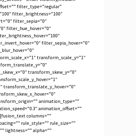
_offset=”” filter_type=”regular”
=”100″ filter_brightness=”100″
rt=”0″ filter_sepia=”0″
=”0″ filter_hue_hover=”0″
ilter_brightness_hover=”100″
er_invert_hover=”0″ filter_sepia_hover=”0″
r_blur_hover=”0″
form_scale_x=”1″ transform_scale_y=”1″
sform_translate_y=”0″
m_skew_x=”0″ transform_skew_y=”0″
ansform_scale_y_hover=”1″
″ transform_translate_y_hover=”0″
ansform_skew_x_hover=”0″
ansform_origin=”” animation_type=””
ation_speed=”0.3″ animation_offset=””
][fusion_text columns=””
cing=”” rule_style=”” rule_size=””
”” lightness=”” alpha=””