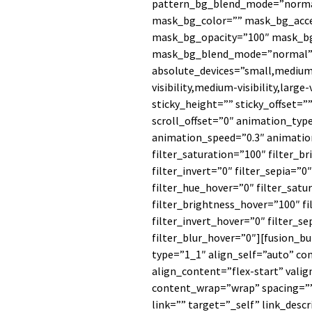
pattern_bg_blend_mode=”norm
mask_bg_color=”” mask_bg_acce
mask_bg_opacity=”100″ mask_bg
mask_bg_blend_mode=”normal” r
absolute_devices=”small,medium,l
visibility,medium-visibility,large
sticky_height=”” sticky_offset=””
scroll_offset=”0″ animation_typ
animation_speed=”0.3″ animation
filter_saturation=”100″ filter_b
filter_invert=”0″ filter_sepia=”0
filter_hue_hover=”0″ filter_sat
filter_brightness_hover=”100″ f
filter_invert_hover=”0″ filter_s
filter_blur_hover=”0″][fusion_b
type=”1_1″ align_self=”auto” c
align_content=”flex-start” vali
content_wrap=”wrap” spacing=”
link=”” target=”_self” link_desc