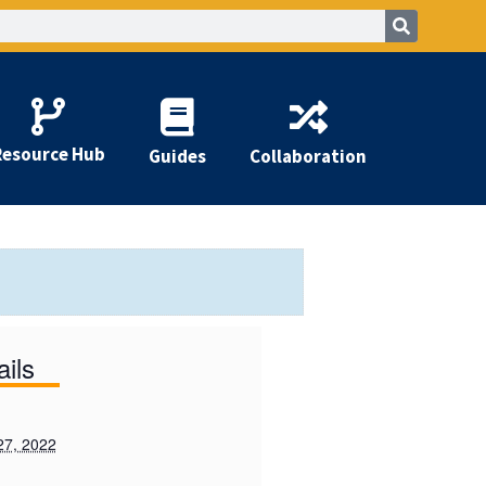
Resource Hub
Guides
Collaboration
ails
27, 2022