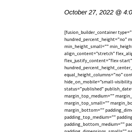
October 27, 2022 @ 4:
[fusion_builder_container type=
hundred_percent_height=”no” 
min_height_small=”” min_heigh
align_content=”stretch” flex_al
flex_justify_content=”flex-star
hundred_percent_height_center
equal_height_columns=”no” con
hide_on_mobile=”small-visibility,
status=”published” publish_date
margin_top_medium=”” margin_
margin_top_small=”” margin_b
margin_bottom=”” padding_dim
padding_top_medium=”” paddin
padding_bottom_medium=”” pad
padding_dimensions_small=”” p