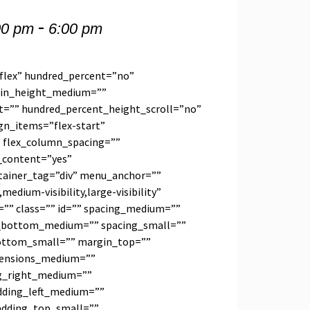
-
00 pm
6:00 pm
”flex” hundred_percent=”no”
min_height_medium=””
t=”” hundred_percent_height_scroll=”no”
ign_items=”flex-start”
t” flex_column_spacing=””
_content=”yes”
tainer_tag=”div” menu_anchor=””
medium-visibility,large-visibility”
=”” class=”” id=”” spacing_medium=””
bottom_medium=”” spacing_small=””
ottom_small=”” margin_top=””
ensions_medium=””
g_right_medium=””
ding_left_medium=””
adding_top_small=””