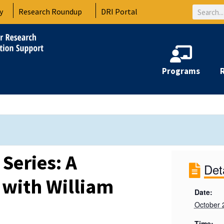
Search
y
Research Roundup
DRI Portal
Programs
Series: A
Det
 with William
Date:
October 
Time: