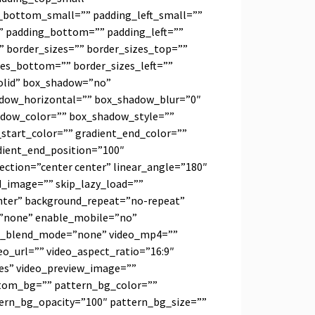
_bottom_small=”” padding_left_small=””
” padding_bottom=”” padding_left=””
”” border_sizes=”” border_sizes_top=””
zes_bottom=”” border_sizes_left=””
solid” box_shadow=”no”
adow_horizontal=”” box_shadow_blur=”0″
dow_color=”” box_shadow_style=””
_start_color=”” gradient_end_color=””
dient_end_position=”100″
rection=”center center” linear_angle=”180″
_image=”” skip_lazy_load=””
nter” background_repeat=”no-repeat”
=”none” enable_mobile=”no”
nd_blend_mode=”none” video_mp4=””
o_url=”” video_aspect_ratio=”16:9″
es” video_preview_image=””
tom_bg=”” pattern_bg_color=””
tern_bg_opacity=”100″ pattern_bg_size=””