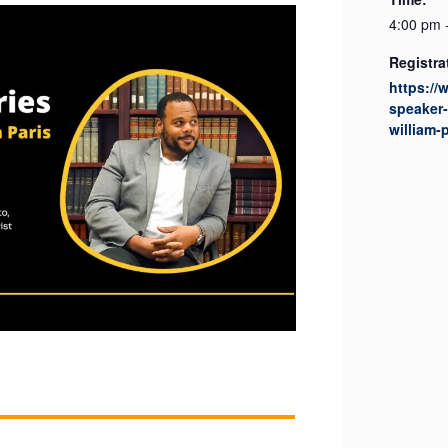
4:00 pm 
Registra
https://
speaker-
william-