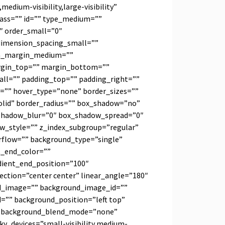
medium-visibility,large-visibility”
class=”” id=”” type_medium=””
″ order_small=”0″
imension_spacing_small=””
on_margin_medium=””
rgin_top=”” margin_bottom=””
ll=”” padding_top=”” padding_right=””
=”” hover_type=”none” border_sizes=””
olid” border_radius=”” box_shadow=”no”
shadow_blur=”0″ box_shadow_spread=”0″
w_style=”” z_index_subgroup=”regular”
erflow=”” background_type=”single”
t_end_color=””
dient_end_position=”100″
rection=”center center” linear_angle=”180″
d_image=”” background_image_id=””
d=”” background_position=”left top”
” background_blend_mode=”none”
cky_devices=”small-visibility,medium-