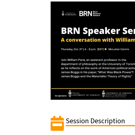
Session Description