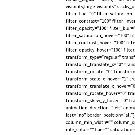
visibility,large-visibility” sticky
filter_hue=”0″ filter_saturation
filter_contrast=”100″ filter_inve
filter_opacity=”100″ filter_blur
filter_saturation_hover=”100″ f
filter_contrast_hover=”100″ filt
filter_opacity_hover=”100″ filte
transform_type=”regular” trans
transform_translate_x=”0″ tran
transform_rotate=”0″ transfor
transform_scale_x_hover=”1″ tr
transform_translate_x_hover=”0
transform_rotate_hover=”0″ tr
transform_skew_y_hover=”0″ tr
animation_direction=”left” anim
last=”no” border_position=”all”
column_min_width=”” column_spa
rule_color=”” hue=”” saturation=