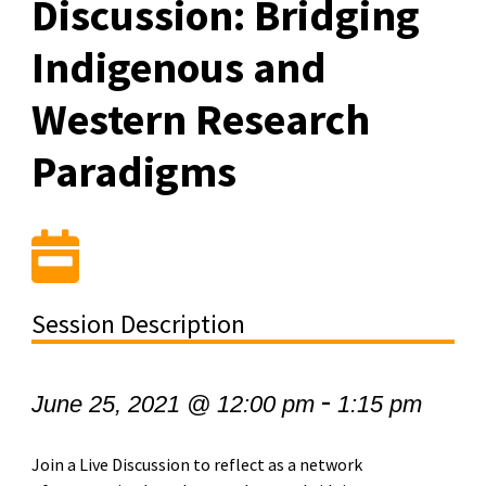
Discussion: Bridging
Indigenous and
Western Research
Paradigms
Session Description
-
June 25, 2021 @ 12:00 pm
1:15 pm
Join a Live Discussion to reflect as a network