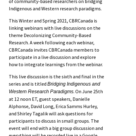
of community-based researchers on bridging
Indigenous and Western research paradigms.
This Winter and Spring 2021, CBRCanada is
linking webinars with live discussions on the
theme Decolonizing Community-Based
Research. A week following each webinar,
CBRCanada invites CBRCanada members to
participate in a live discussion and explore
how to integrate learnings from the webinar.
This live discussion is the sixth and final in the
series and is titled
Bridging Indigenous and
. On June 25th
Western Research Paradigms
at 12 noon ET, guest speakers, Danielle
Alphonse, David Long, Erica Samms Hurley,
and Shirley Tagalik will ask questions for
participants to discuss in small groups. The
event will end with a big group discussion and
everything will be recorded live in a Google