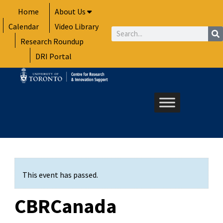
Skip
Home
About Us
to
Calendar
Video Library
content
Search
Research Roundup
DRI Portal
This event has passed.
CBRCanada