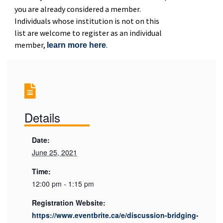
you are already considered a member.
Individuals whose institution is not on this
list are welcome to register as an individual
member,
.
learn more here
Details
Date:
June 25, 2021
Time:
12:00 pm - 1:15 pm
Registration Website:
https://www.eventbrite.ca/e/discussion-bridging-