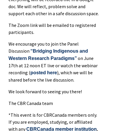
doc. We will reflect, problem solve and
support each other in a safe discussion space.
The Zoom link will be emailed to registered
participants.
We encourage you to join the Panel
Discussion
“Bridging Indigenous and
on June
Western Research Paradigms”
17th at 12 noon ET live or watch the webinar
recording (
), which we will be
posted here
shared before the live discussion.
We look forward to seeing you there!
The CBR Canada team
*This event is for CBRCanada members only.
If you are employed, studying, or affiliated
with any
,
CBRCanada member institution