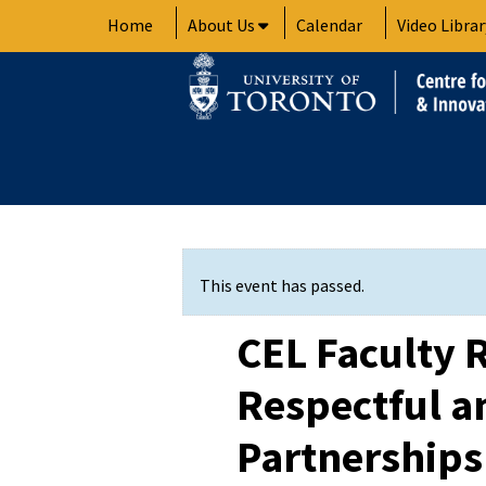
Skip
Home
About Us
Calendar
Video Librar
to
content
This event has passed.
CEL Faculty 
Respectful a
Partnerships