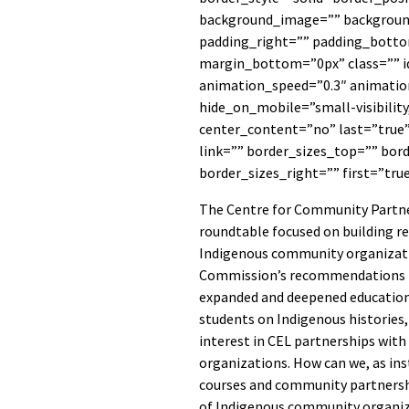
background_image=”” backgroun
padding_right=”” padding_botto
margin_bottom=”0px” class=”” i
animation_speed=”0.3″ animation
hide_on_mobile=”small-visibility,
center_content=”no” last=”true
link=”” border_sizes_top=”” bor
border_sizes_right=”” first=”tru
The Centre for Community Partner
roundtable focused on building re
Indigenous community organizati
Commission’s recommendations ha
expanded and deepened education 
students on Indigenous histories, 
interest in CEL partnerships wit
organizations. How can we, as ins
courses and community partnershi
of Indigenous community organi