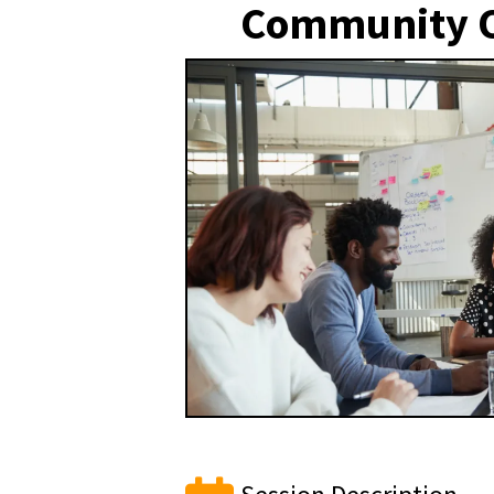
Community O