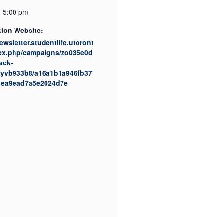
- 5:00 pm
tion Website:
newsletter.studentlife.utoront
dex.php/campaigns/zo035e0d
ack-
08yvb933b8/a16a1b1a946fb37
1ea9ead7a5e2024d7e