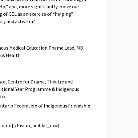
lp,” and, more significantly, move our
 of CEL as an exercise of “helping”
ity and activism?
enous Medical Education Theme Lead, MD
ous Health.
ssor, Centre for Drama, Theatre and
sitional Year Programme & Indigenous
to.
Ontario Federation of Indigenous Friendship
olumn][/fusion_builder_row]