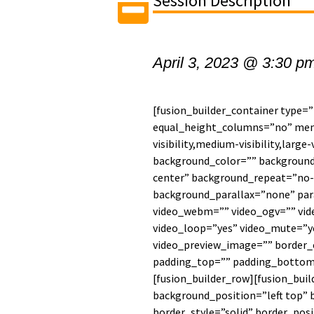
Session Description
April 3, 2023 @ 3:30 p
[fusion_builder_container type=
equal_height_columns=”no” men
visibility,medium-visibility,large-
background_color=”” backgroun
center” background_repeat=”no-
background_parallax=”none” par
video_webm=”” video_ogv=”” vide
video_loop=”yes” video_mute=”ye
video_preview_image=”” border_c
padding_top=”” padding_bottom=
[fusion_builder_row][fusion_bui
background_position=”left top” 
border_style=”solid” border_posi