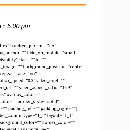
-
m
5:00 pm
”flex” hundred_percent=”no”
u_anchor=”” hide_on_mobile=”small-
visibility” class=”” id=””
d_image=”” background_position=”center
repeat” fade=”no”
allax_speed=”0.3″ video_mp4=””
o_url=”” video_aspect_ratio=”16:9″
s” overlay_color=””
olor=”” border_style=”solid”
”” padding_left=”” padding_right=””]
lder_column type=”1_1″ layout=”1_1″
background_color=”” border_color=””
tion=”all” spacing=”yes”