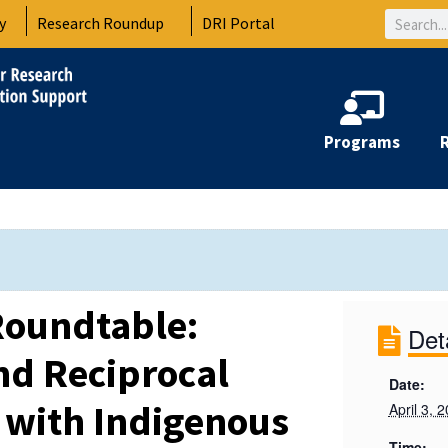
Search
y
Research Roundup
DRI Portal
Programs
Roundtable:
Det
nd Reciprocal
Date:
 with Indigenous
April 3, 
Time: