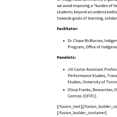
we avoid imposing a “burden of he
students beyond an understanding
towards goals of learning, solidar
Facilitator:
Dr. Chase McMurran, Indig
Program, Office of Indigen
Panelists:
Jill Carter Assistant Profe
Performance Studies, Tran
Studies, University of Toron
Olivia Franks, Researcher, 
Centres (OFIFC).
[/fusion_text][/fusion_builder_c
[/fusion_builder_container]