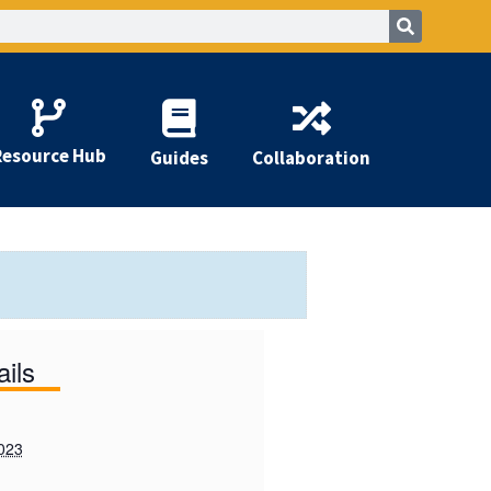
Resource Hub
Guides
Collaboration
ails
2023