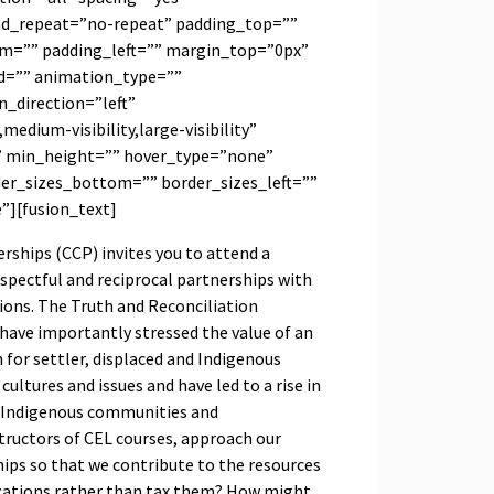
d_repeat=”no-repeat” padding_top=””
m=”” padding_left=”” margin_top=”0px”
d=”” animation_type=””
_direction=”left”
medium-visibility,large-visibility”
” min_height=”” hover_type=”none”
der_sizes_bottom=”” border_sizes_left=””
e”][fusion_text]
ships (CCP) invites you to attend a
spectful and reciprocal partnerships with
ons. The Truth and Reconciliation
ve importantly stressed the value of an
for settler, displaced and Indigenous
cultures and issues and have led to a rise in
h Indigenous communities and
tructors of CEL courses, approach our
ps so that we contribute to the resources
zations rather than tax them? How might