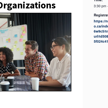
rganizations
3:30 pm 
Registra
https://
o.ca/in
6w9c5/tr
url/td5
5f024c4