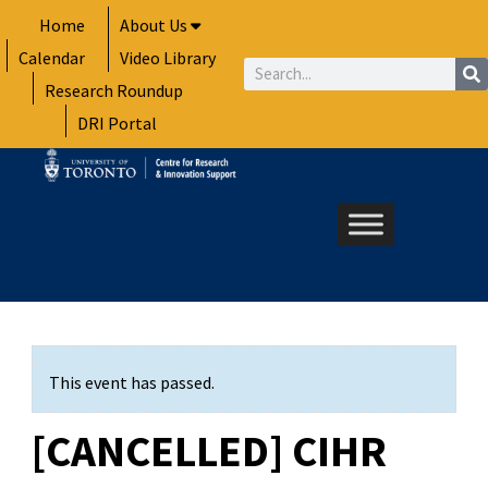
Skip
Home
About Us
to
Calendar
Video Library
content
Search
Research Roundup
DRI Portal
This event has passed.
[CANCELLED] CIHR