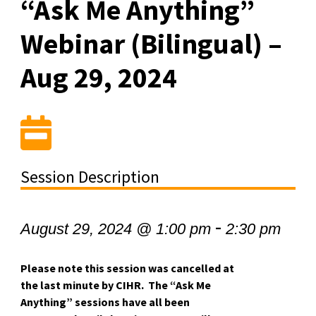
“Ask Me Anything”
Webinar (Bilingual) –
Aug 29, 2024
Session Description
-
August 29, 2024 @ 1:00 pm
2:30 pm
Please note this session was cancelled at
the last minute by CIHR. The “Ask Me
Anything” sessions have all been