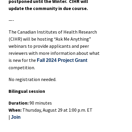
postponed until the Winter. CIHR will
update the community in due course.
—-
The Canadian Institutes of Health Research
(CIHR) will be hosting “Ask Me Anything”
webinars to provide applicants and peer
reviewers with more information about what
is new for the
Fall 2024 Project Grant
competition.
No registration needed.
Bilingual session
Duration:
90 minutes
When:
Thursday, August 29 at 1:00 p.m. ET
|
Join