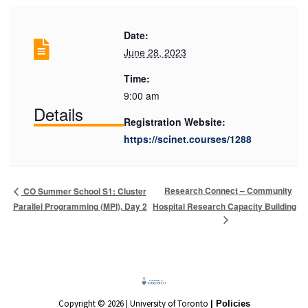
Date:
June 28, 2023
Time:
9:00 am
Details
Registration Website:
https://scinet.courses/1288
Research Connect – Community
CO Summer School S1: Cluster
Parallel Programming (MPI), Day 2
Hospital Research Capacity Building
Copyright © 2026 | University of Toronto
| Policies