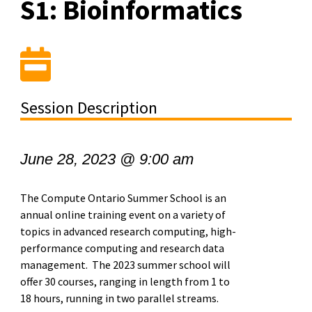
S1: Bioinformatics
Session Description
June 28, 2023 @ 9:00 am
The Compute Ontario Summer School is an
annual online training event on a variety of
topics in advanced research computing, high-
performance computing and research data
management. The 2023 summer school will
offer 30 courses, ranging in length from 1 to
18 hours, running in two parallel streams.