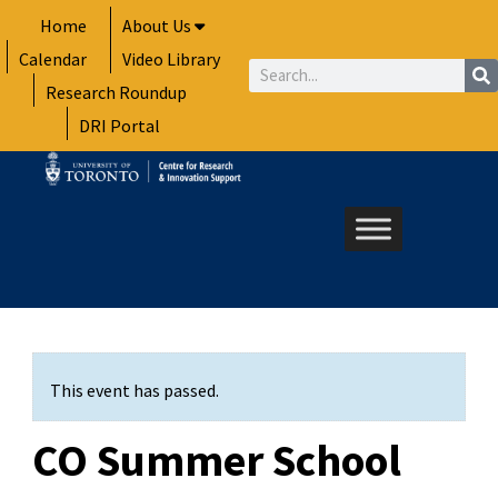
Skip
Home
About Us
to
Calendar
Video Library
content
Search
Research Roundup
DRI Portal
This event has passed.
CO Summer School