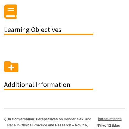
Learning Objectives
Additional Information
Introduction to
In Conversation: Perspectives on Gender, Sex, and
Race in Clinical Practice and Research – Nov. 16,
NVivo 12 (Mac