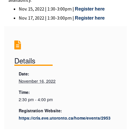
Nov. 15, 2022 | 1:30-3:00pm |
Register here
Nov. 17, 2022 | 1:30-3:00pm |
Register here
Details
Date:
November 16, 2022
Time:
2:30 pm - 4:00 pm
Registration Website:
https://cris.eve.utoronto.ca/home/events/2953