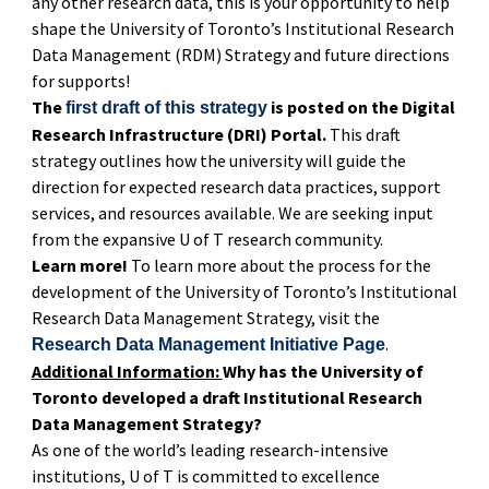
any other research data, this is your opportunity to help
shape the University of Toronto’s Institutional Research
Data Management (RDM) Strategy and future directions
for supports!
The
is posted on the Digital
first draft of this strategy
Research Infrastructure (DRI) Portal.
This draft
strategy outlines how the university will guide the
direction for expected research data practices, support
services, and resources available. We are seeking input
from the expansive U of T research community.
Learn more!
To learn more about the process for the
development of the University of Toronto’s Institutional
Research Data Management Strategy, visit the
.
Research Data Management Initiative Page
Additional Information:
Why has the University of
Toronto developed a draft Institutional Research
Data Management Strategy?
As one of the world’s leading research-intensive
institutions, U of T is committed to excellence