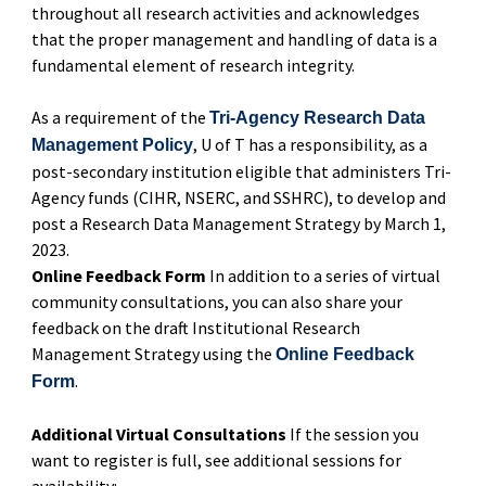
throughout all research activities and acknowledges
that the proper management and handling of data is a
fundamental element of research integrity.
As a requirement of the
Tri-Agency Research Data
, U of T has a responsibility, as a
Management Policy
post-secondary institution eligible that administers Tri-
Agency funds (CIHR, NSERC, and SSHRC), to develop and
post a Research Data Management Strategy by March 1,
2023.
Online Feedback Form
In addition to a series of virtual
community consultations, you can also share your
feedback on the draft Institutional Research
Management Strategy using the
Online Feedback
.
Form
Additional Virtual Consultations
If the session you
want to register is full, see additional sessions for
availability: