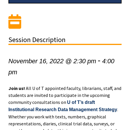
Session Description
-
November 16, 2022 @ 2:30 pm
4:00
pm
Join us!
All U of T appointed faculty, librarians, staff, and
students are invited to participate in the upcoming
community consultations on
U of T’s draft
.
Institutional Research Data Management Strategy
Whether you work with texts, numbers, graphical
representations, diaries, clinical trial data, surveys, or