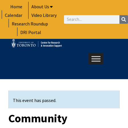
Skip
Home
About Us
to
Calendar
Video Library
content
Search
Research Roundup
DRI Portal
This event has passed.
Community