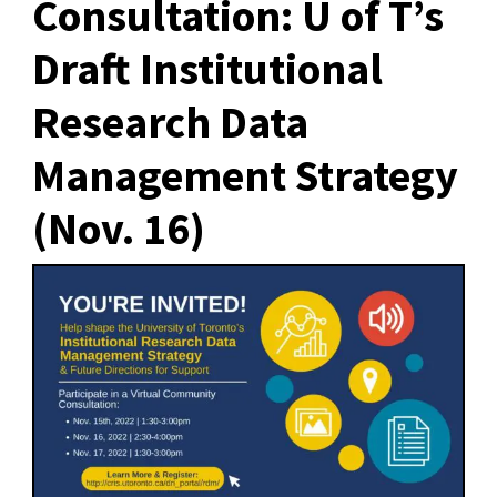
Consultation: U of T’s
Draft Institutional
Research Data
Management Strategy
(Nov. 16)