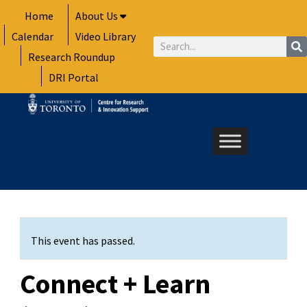
Skip
Home
About Us
to
Calendar
Video Library
content
Search
Research Roundup
DRI Portal
This event has passed.
Connect + Learn