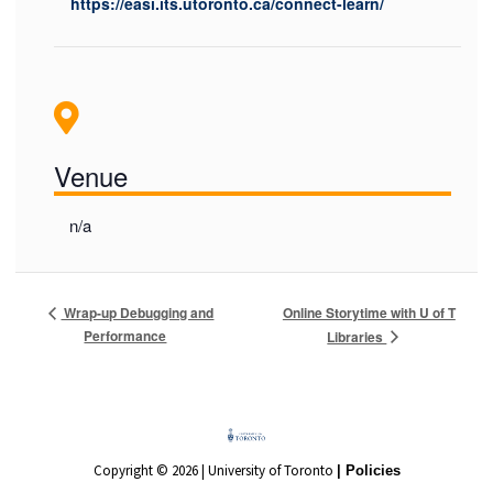
https://easi.its.utoronto.ca/connect-learn/
Venue
n/a
Online Storytime with U of T
Wrap-up Debugging and
Performance
Libraries
Copyright © 2026 | University of Toronto
| Policies