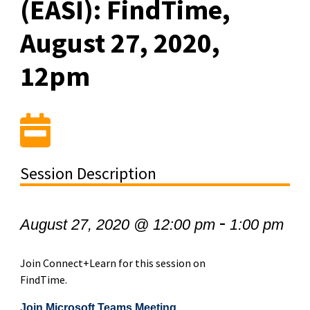
(EASI): FindTime,
August 27, 2020,
12pm
Session Description
-
August 27, 2020 @ 12:00 pm
1:00 pm
Join Connect+Learn for this session on
FindTime.
Join Microsoft Teams Meeting