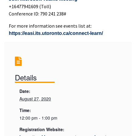
+16477941609 (Toll)
Conference ID: 790 241 238#
For more information see events list at:
https://easi.its.utoronto.ca/connect-learn/
Details
Date:
August 27, 2020
Time:
12:00 pm - 1:00 pm
Registration Website: