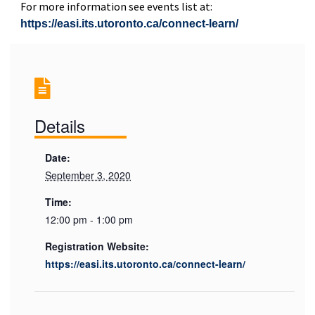
For more information see events list at:
https://easi.its.utoronto.ca/connect-learn/
Details
Date:
September 3, 2020
Time:
12:00 pm - 1:00 pm
Registration Website:
https://easi.its.utoronto.ca/connect-learn/