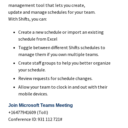
management tool that lets you create,
update and manage schedules for your team​.
With Shifts, you can:​
Create a new schedule or import an existing
schedule from Excel
Toggle between different Shifts schedules to
manage them if you own multiple teams.​
Create staff groups to help you better organize
your schedule.​
Review requests for schedule changes.​
Allow your team to clock in and out with their
mobile devices.
Join Microsoft Teams Meeting
+16477941609 (Toll)
Conference ID: 931 112 721#