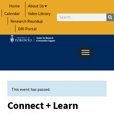
Skip
Home
About Us
to
Calendar
Video Library
content
Search
Research Roundup
DRI Portal
This event has passed.
Connect + Learn