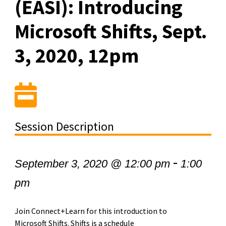
(EASI): Introducing
Microsoft Shifts, Sept.
3, 2020, 12pm
Session Description
-
September 3, 2020 @ 12:00 pm
1:00
pm
Join Connect+Learn for this introduction to
Microsoft Shifts. Shifts is a schedule