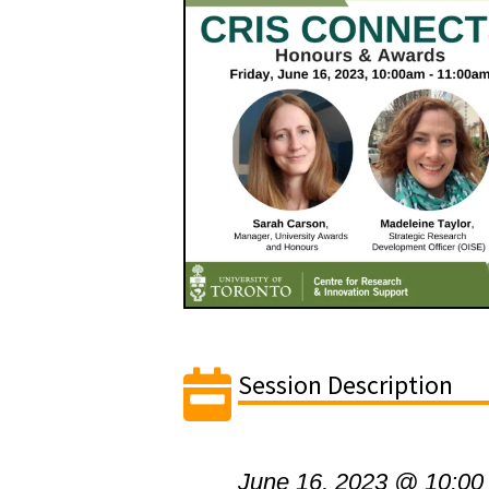
Session Description
June 16, 2023 @ 10:00