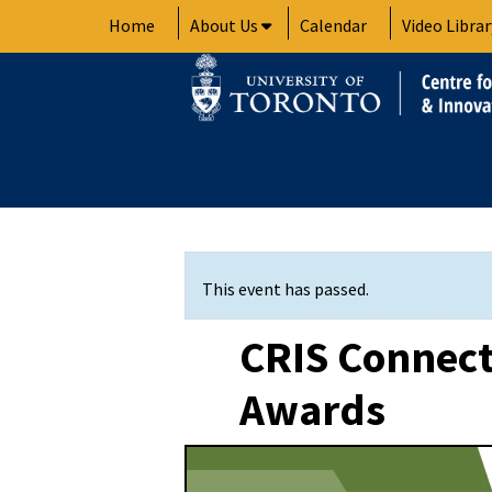
Skip
Home
About Us
Calendar
Video Librar
to
content
This event has passed.
CRIS Connect
Awards