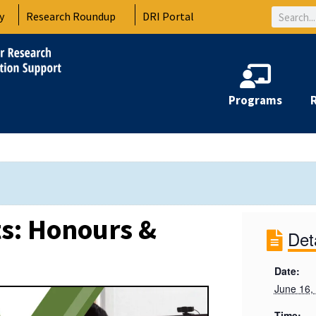
Search
y
Research Roundup
DRI Portal
Programs
s: Honours &
Det
Date:
June 16,
Time: