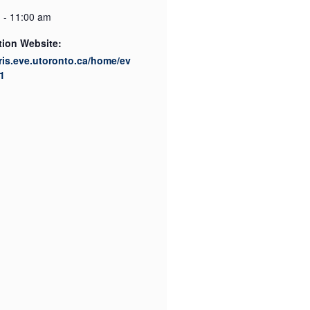
 - 11:00 am
tion Website:
cris.eve.utoronto.ca/home/ev
1