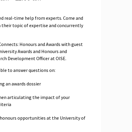
ed real-time help from experts. Come and
 their topic of expertise and concurrently
S Connects: Honours and Awards with guest
niversity Awards and Honours and
arch Development Officer at OISE.
able to answer questions on:
ng an awards dossier
hen articulating the impact of your
iteria
honours opportunities at the University of