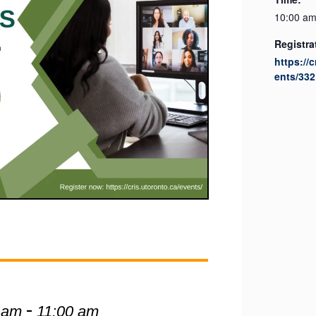
10:00 am
Registra
https://
ents/332
-
 am
11:00 am