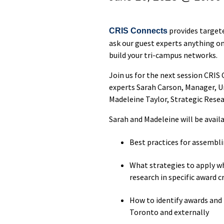
provides target
CRIS Connects
ask our guest experts anything on
build your tri-campus networks.
Join us for the next session CRI
experts Sarah Carson, Manager, U
Madeleine Taylor, Strategic Rese
Sarah and Madeleine will be avail
Best practices for assembli
What strategies to apply w
research in specific award cr
How to identify awards and 
Toronto and externally