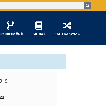
Resource Hub
Guides
Collaboration
ails
 2023