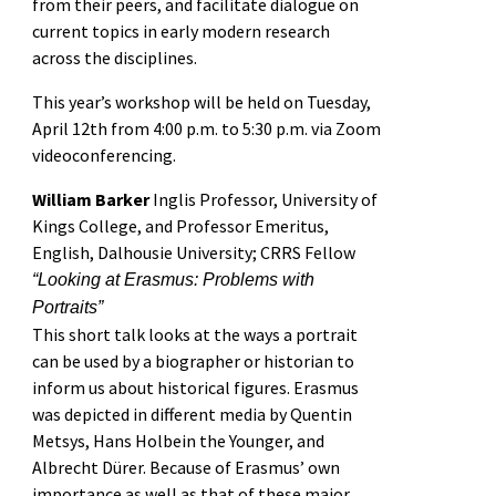
from their peers, and facilitate dialogue on
current topics in early modern research
across the disciplines.
This year’s workshop will be held on Tuesday,
April 12th from 4:00 p.m. to 5:30 p.m. via Zoom
videoconferencing.
William Barker
Inglis Professor, University of
Kings College, and Professor Emeritus,
English, Dalhousie University; CRRS Fellow
“Looking at Erasmus: Problems with
Portraits”
This short talk looks at the ways a portrait
can be used by a biographer or historian to
inform us about historical figures. Erasmus
was depicted in different media by Quentin
Metsys, Hans Holbein the Younger, and
Albrecht Dürer. Because of Erasmus’ own
importance as well as that of these major