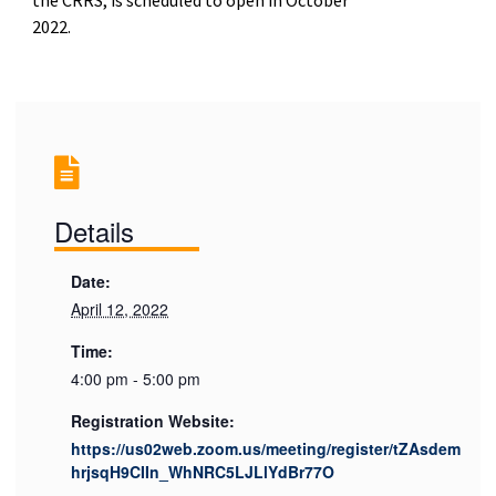
2022.
Details
Date:
April 12, 2022
Time:
4:00 pm - 5:00 pm
Registration Website:
https://us02web.zoom.us/meeting/register/tZAsdem
hrjsqH9CIIn_WhNRC5LJLlYdBr77O