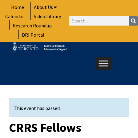
Skip
Home
About Us
to
Calendar
Video Library
content
Search
Research Roundup
DRI Portal
This event has passed.
CRRS Fellows