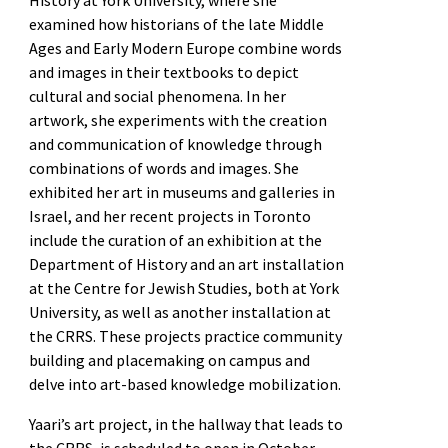
examined how historians of the late Middle
Ages and Early Modern Europe combine words
and images in their textbooks to depict
cultural and social phenomena. In her
artwork, she experiments with the creation
and communication of knowledge through
combinations of words and images. She
exhibited her art in museums and galleries in
Israel, and her recent projects in Toronto
include the curation of an exhibition at the
Department of History and an art installation
at the Centre for Jewish Studies, both at York
University, as well as another installation at
the CRRS. These projects practice community
building and placemaking on campus and
delve into art-based knowledge mobilization.
Yaari’s art project, in the hallway that leads to
the CRRS, is scheduled to open in October