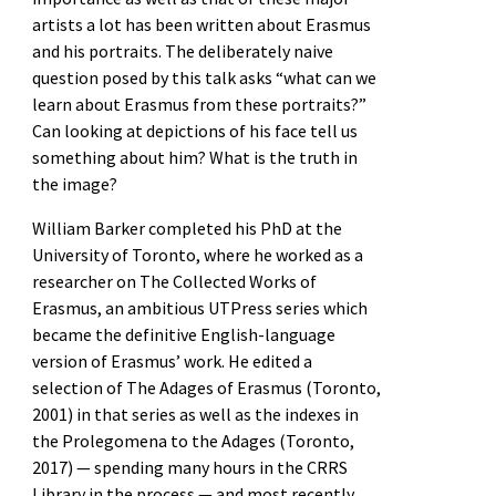
artists a lot has been written about Erasmus
and his portraits. The deliberately naive
question posed by this talk asks “what can we
learn about Erasmus from these portraits?”
Can looking at depictions of his face tell us
something about him? What is the truth in
the image?
William Barker completed his PhD at the
University of Toronto, where he worked as a
researcher on The Collected Works of
Erasmus, an ambitious UTPress series which
became the definitive English-language
version of Erasmus’ work. He edited a
selection of The Adages of Erasmus (Toronto,
2001) in that series as well as the indexes in
the Prolegomena to the Adages (Toronto,
2017) — spending many hours in the CRRS
Library in the process — and most recently