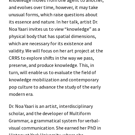
and evolves over time, however, it may take
unusual forms, which raise questions about
its essence and nature. In her talk, artist Dr.
Noa Yaari invites us to view “knowledge” as a
physical body that has spatial dimensions,
which are necessary for its existence and
validity. We will focus on her art project at the
CRRS to explore shifts in the way we pass,
preserve, and produce knowledge. This, in
turn, will enable us to evaluate the field of
knowledge mobilization and contemporary
pop culture to advance the study of the early
modern era.
Dr. Noa Yaari is an artist, interdisciplinary
scholar, and the developer of Multiform
Grammar, a grammatical system for verbal-
visual communication. She earned her PhD in
History at York University, where she