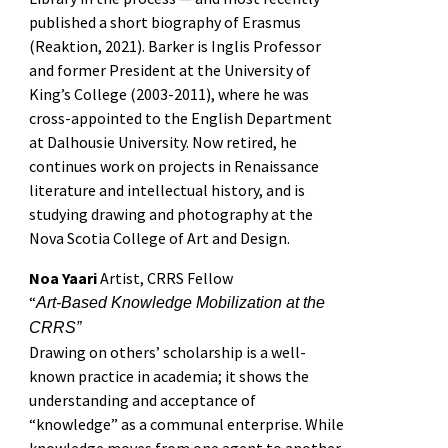
published a short biography of Erasmus
(Reaktion, 2021). Barker is Inglis Professor
and former President at the University of
King’s College (2003-2011), where he was
cross-appointed to the English Department
at Dalhousie University. Now retired, he
continues work on projects in Renaissance
literature and intellectual history, and is
studying drawing and photography at the
Nova Scotia College of Art and Design.
Noa Yaari
Artist, CRRS Fellow
“
Art-Based Knowledge Mobilization at the
CRRS”
Drawing on others’ scholarship is a well-
known practice in academia; it shows the
understanding and acceptance of
“knowledge” as a communal enterprise. While
knowledge moves from one agent to another,