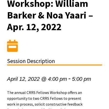
Workshop: William
Barker & Noa Yaari –
Apr. 12, 2022
Session Description
-
April 12, 2022 @ 4:00 pm
5:00 pm
The annual CRRS Fellows Workshop offers an
opportunity to two CRRS Fellows to present
work in process, solicit constructive feedback