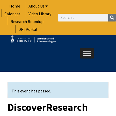
Skip
Home
About Us
to
Calendar
Video Library
content
Search
Research Roundup
DRI Portal
This event has passed.
DiscoverResearch