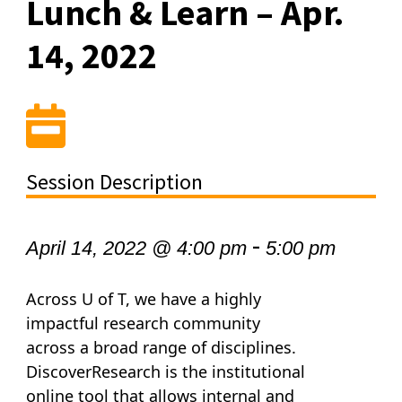
Lunch & Learn – Apr.
14, 2022
Session Description
-
April 14, 2022 @ 4:00 pm
5:00 pm
Across U of T, we have a highly
impactful research community
across a broad range of disciplines.
DiscoverResearch is the institutional
online tool that allows internal and