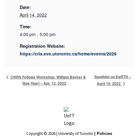
Date:
April 14, 2022
Time:
4:00 pm - 5:00 pm
Registration Website:
https://cris.eve.utoronto.ca/home/events/2029
Spotlight on EaRTH –
CRRS Fellows Workshop: William Barker &
Noa Yaari – Apr. 12, 2022
April 19, 2022
Copyright © 2026 | University of Toronto
| Policies