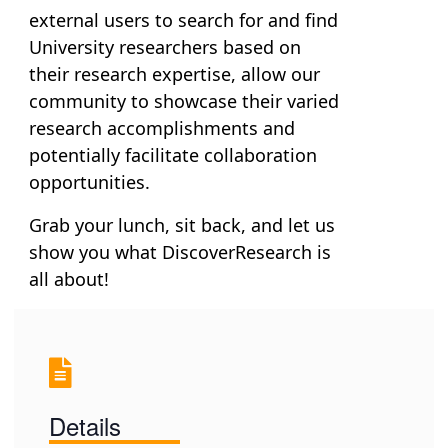
external users to search for and find
University researchers based on
their research expertise, allow our
community to showcase their varied
research accomplishments and
potentially facilitate collaboration
opportunities.
Grab your lunch, sit back, and let us
show you what
DiscoverResearch
is
all about!
Details