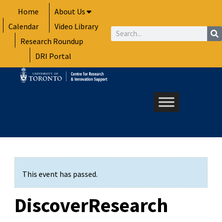
Skip
Home
About Us
to
Calendar
Video Library
content
Search
Research Roundup
DRI Portal
This event has passed.
DiscoverResearch