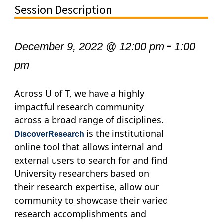
Session Description
-
December 9, 2022 @ 12:00 pm
1:00
pm
Across U of T, we have a highly
impactful research community
across a broad range of disciplines.
is the institutional
DiscoverResearch
online tool that allows internal and
external users to search for and find
University researchers based on
their research expertise, allow our
community to showcase their varied
research accomplishments and