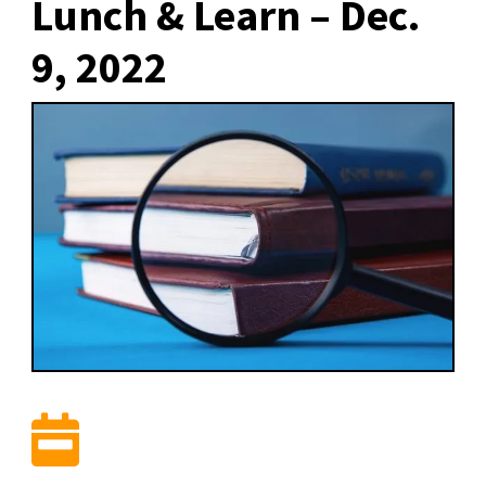
Lunch & Learn – Dec.
9, 2022