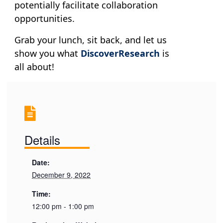
potentially facilitate collaboration
opportunities.
Grab your lunch, sit back, and let us
show you what
DiscoverResearch
is
all about!
Details
Date:
December 9, 2022
Time:
12:00 pm - 1:00 pm