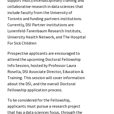
support multi/interdisciplinary training and
collaborative research in data sciences that
include faculty from the University of
Toronto and funding partners institutions.
Currently, DSI Partner institutions are:
Lunenfeld-Tanenbaum Research Institute,
University Health Network, and The Hospital
For Sick Children
Prospective applicants are encouraged to
attend the upcoming Doctoral Fellowship
Info Session, hosted by Professor Laura
Rosella, DSI Associate Director, Education &
Training. This session will cover information
about the DSI, and the overall Doctoral
Fellowship application process.
To be considered for the Fellowship,
applicants must pursue a research project
that has a data sciences focus, through the