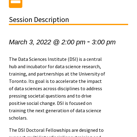
Session Description
-
March 3, 2022 @ 2:00 pm
3:00 pm
The Data Sciences Institute (DSI) is a central
hub and incubator for data science research,
training, and partnerships at the University of
Toronto. Its goal is to accelerate the impact
of data sciences across disciplines to address
pressing societal questions and to drive
positive social change. DSI is focused on
training the next generation of data science
scholars.
The DSI Doctoral Fellowships are designed to