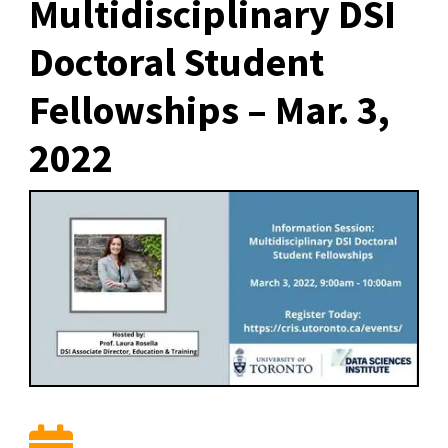
Multidisciplinary DSI
Doctoral Student
Fellowships – Mar. 3,
2022