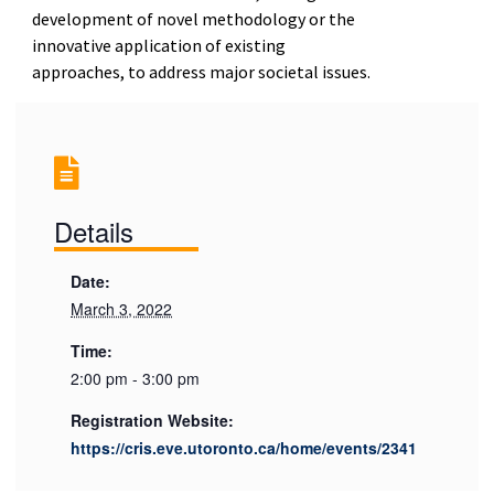
development of novel methodology or the
innovative application of existing
approaches, to address major societal issues.
Details
Date:
March 3, 2022
Time:
2:00 pm - 3:00 pm
Registration Website:
https://cris.eve.utoronto.ca/home/events/2341