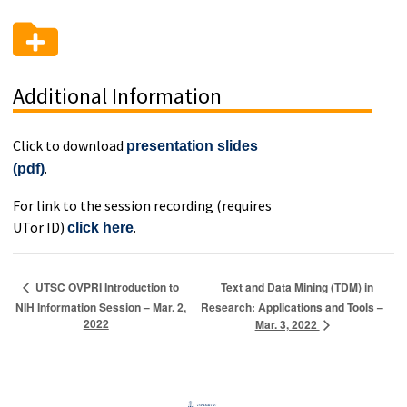
Additional Information
Click to download
presentation slides
.
(pdf)
For link to the session recording (requires
UTor ID)
.
click here
Text and Data Mining (TDM) in
UTSC OVPRI Introduction to
NIH Information Session – Mar. 2,
Research: Applications and Tools –
2022
Mar. 3, 2022