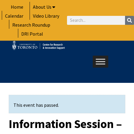
Skip
Home
About Us
to
Calendar
Video Library
content
Search
Research Roundup
DRI Portal
This event has passed.
Information Session –