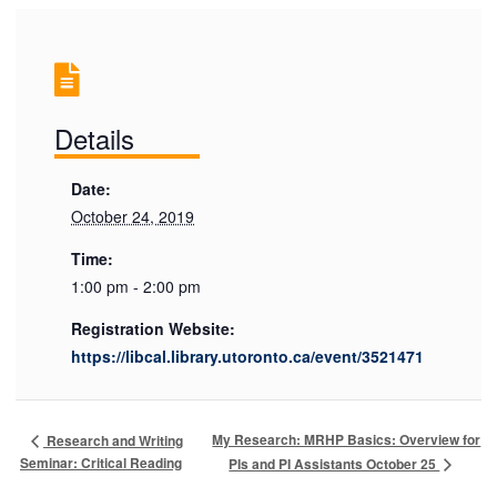
Details
Date:
October 24, 2019
Time:
1:00 pm - 2:00 pm
Registration Website:
https://libcal.library.utoronto.ca/event/3521471
My Research: MRHP Basics: Overview for
Research and Writing
Seminar: Critical Reading
PIs and PI Assistants October 25