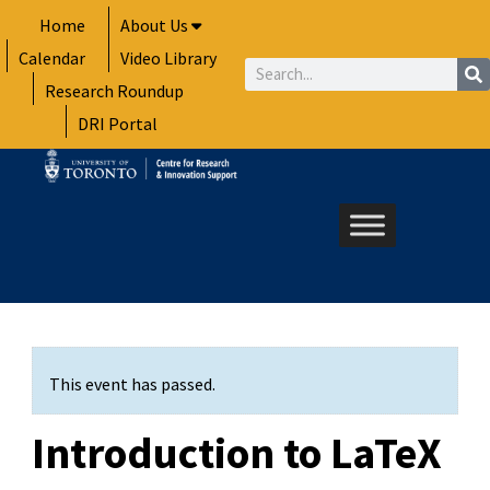
Skip
Home
About Us
to
Calendar
Video Library
content
Search
Research Roundup
DRI Portal
This event has passed.
Introduction to LaTeX