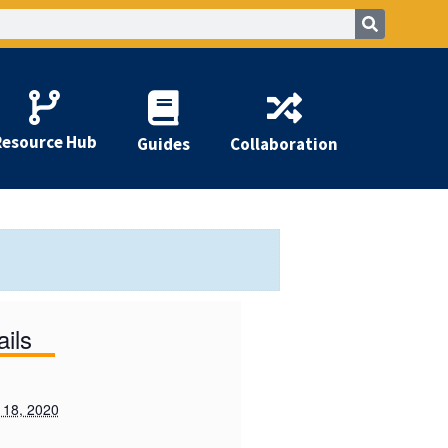
Resource Hub
Guides
Collaboration
ails
 18, 2020