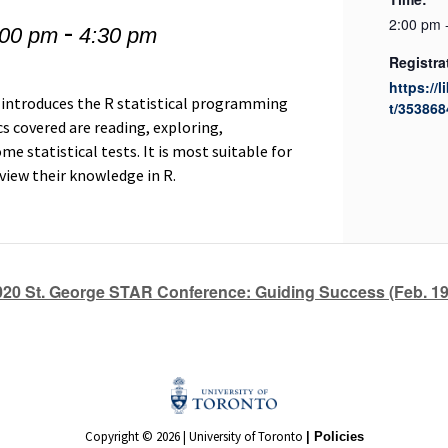
-
2:00 pm 
:00 pm
4:30 pm
Registra
https://l
 introduces the R statistical programming
t/353868
s covered are reading, exploring,
e statistical tests. It is most suitable for
eview their knowledge in R.
020 St. George STAR Conference: Guiding Success (Feb. 19
Copyright © 2026 | University of Toronto
| Policies