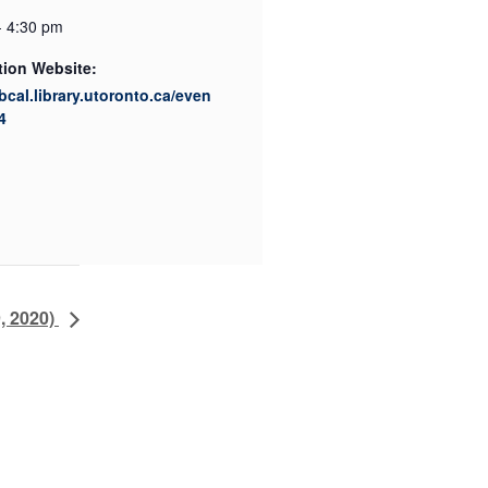
- 4:30 pm
tion Website:
ibcal.library.utoronto.ca/even
4
, 2020)