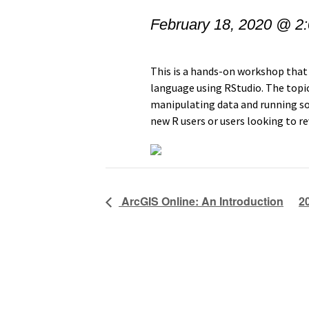
February 18, 2020 @ 2
This is a hands-on workshop that
language using RStudio. The topic
manipulating data and running som
new R users or users looking to r
ArcGIS Online: An Introduction
2