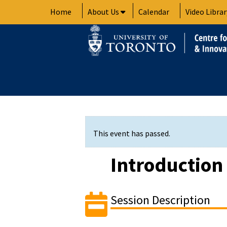
Skip
Home
About Us
Calendar
Video Librar
to
content
This event has passed.
Introduction 
Session Description