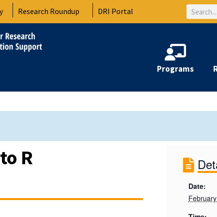
Search
y
Research Roundup
DRI Portal
Programs
to R
Det
Date:
February
Time: