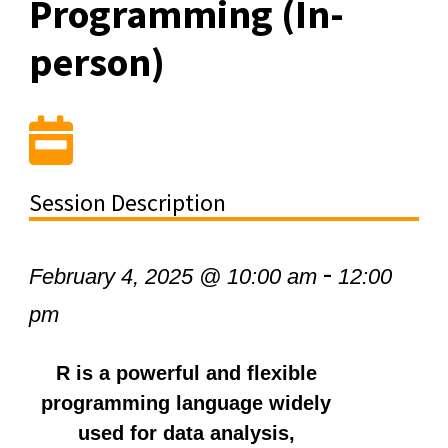
Programming (In-
person)
Session Description
-
February 4, 2025 @ 10:00 am
12:00
pm
R is a powerful and flexible
programming language widely
used for data analysis,