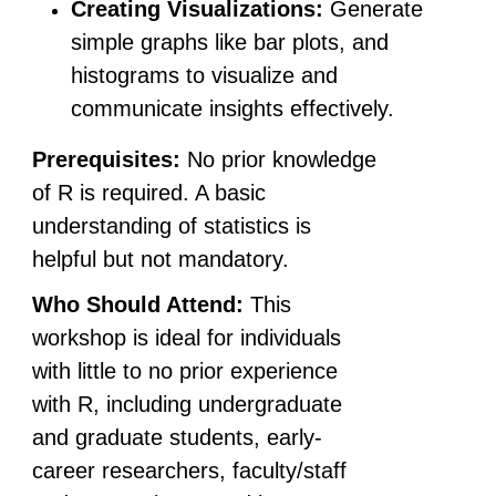
Creating Visualizations:
Generate
simple graphs like bar plots, and
histograms to visualize and
communicate insights effectively.
Prerequisites:
No prior knowledge
of R is required. A basic
understanding of statistics is
helpful but not mandatory.
Who Should Attend:
This
workshop is ideal for individuals
with little to no prior experience
with R, including undergraduate
and graduate students, early-
career researchers, faculty/staff