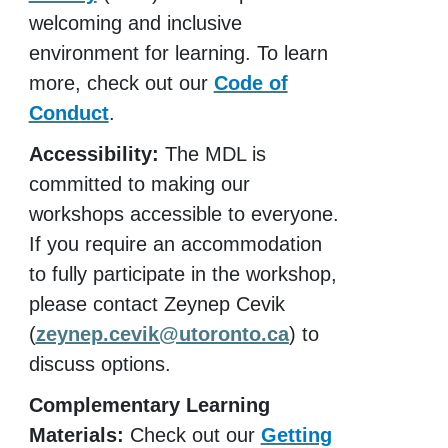
welcoming and inclusive
environment for learning. To learn
more, check out our
Code of
Conduct
.
Accessibility:
The MDL is
committed to making our
workshops accessible to everyone.
If you require an accommodation
to fully participate in the workshop,
please contact Zeynep Cevik
(
zeynep.cevik@utoronto.ca
) to
discuss options.
Complementary Learning
Materials:
Check out our
Getting