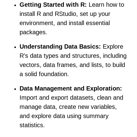
Getting Started with R:
Learn how to
install R and RStudio, set up your
environment, and install essential
packages.
Understanding Data Basics:
Explore
R’s data types and structures, including
vectors, data frames, and lists, to build
a solid foundation.
Data Management and Exploration:
Import and export datasets, clean and
manage data, create new variables,
and explore data using summary
statistics.