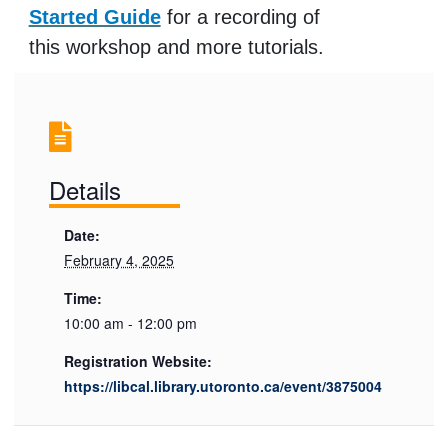
Started Guide
for a recording of
this workshop and more tutorials.
Details
Date:
February 4, 2025
Time:
10:00 am - 12:00 pm
Registration Website:
https://libcal.library.utoronto.ca/event/3875004