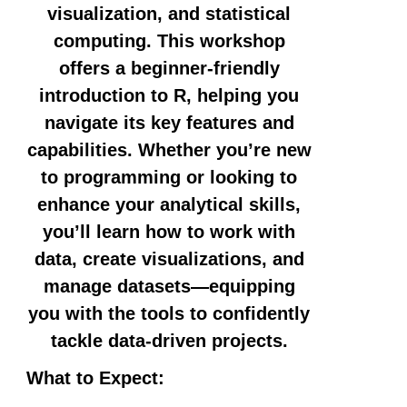
visualization, and statistical
computing. This workshop
offers a beginner-friendly
introduction to R, helping you
navigate its key features and
capabilities. Whether you’re new
to programming or looking to
enhance your analytical skills,
you’ll learn how to work with
data, create visualizations, and
manage datasets—equipping
you with the tools to confidently
tackle data-driven projects.
What to Expect: