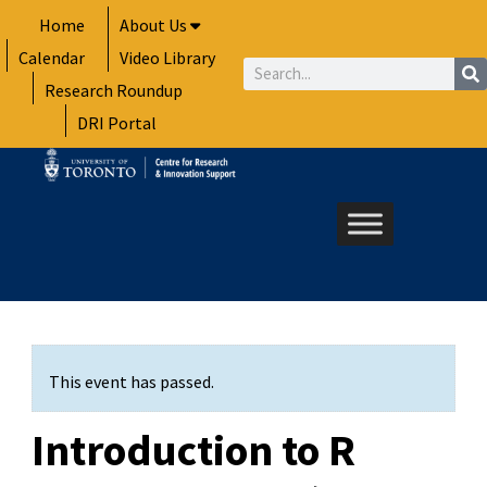
Skip
Home
About Us
to
Calendar
Video Library
content
Search
Research Roundup
DRI Portal
This event has passed.
Introduction to R