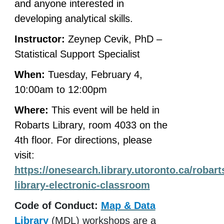
and anyone interested in
developing analytical skills.
Instructor:
Zeynep Cevik, PhD –
Statistical Support Specialist
When:
Tuesday, February 4,
10:00am to 12:00pm
Where:
This event will be held in
Robarts Library, room 4033 on the
4th floor. For directions, please
visit:
https://onesearch.library.utoronto.ca/robart
library-electronic-classroo
m
Code of Conduct:
Map & Data
Library
(MDL) workshops are a